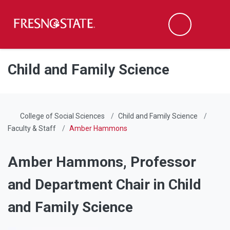
Fresno State
Men
Search
Skip to main content
Skip to main navigation
Skip to footer content
Child and Family Science
College of Social Sciences
Child and Family Science
Faculty & Staff
Amber Hammons
Amber Hammons,
Professor
and Department Chair in Child
and Family Science