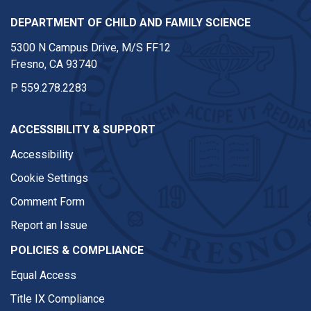
DEPARTMENT OF CHILD AND FAMILY SCIENCE
5300 N Campus Drive, M/S FF12
Fresno, CA 93740
P
559.278.2283
ACCESSIBILITY & SUPPORT
Accessibility
Cookie Settings
Comment Form
Report an Issue
POLICIES & COMPLIANCE
Equal Access
Title IX Compliance