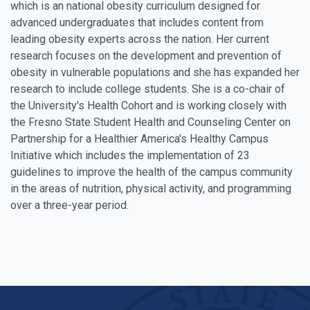
which is an national obesity curriculum designed for
advanced undergraduates that includes content from
leading obesity experts across the nation. Her current
research focuses on the development and prevention of
obesity in vulnerable populations and she has expanded her
research to include college students. She is a co-chair of
the University's Health Cohort and is working closely with
the Fresno State Student Health and Counseling Center on
Partnership for a Healthier America's Healthy Campus
Initiative which includes the implementation of 23
guidelines to improve the health of the campus community
in the areas of nutrition, physical activity, and programming
over a three-year period.