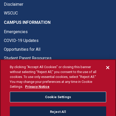
Disclaimer
WSCUC
CAMPUS INFORMATION
Emergencies
COVID-19 Updates
Opportunities for All
Student Parent Resources
By clicking “Accept All Cookies” or closing this banner
without selecting “Reject All,” you consent to the use of all
cookies. To use only essential cookies, select “Reject All.”
You may change your preferences at any time in Cookie
© Fresno State 2026
Settings.
Privacy Notice
Last Updated Apr 8, 2026
Cookie Settings
Fresno State Facebook
Fresno State Twitter
Fresno State Instagram
Fresno State YouTube
Fresno State Tiktok
Fresno State Li
Donation
Reject All