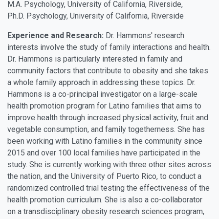
M.A. Psychology, University of California, Riverside,
Ph.D. Psychology, University of California, Riverside
Experience and Research:
Dr. Hammons' research
interests involve the study of family interactions and health.
Dr. Hammons is particularly interested in family and
community factors that contribute to obesity and she takes
a whole family approach in addressing these topics. Dr.
Hammons is a co-principal investigator on a large-scale
health promotion program for Latino families that aims to
improve health through increased physical activity, fruit and
vegetable consumption, and family togetherness. She has
been working with Latino families in the community since
2015 and over 100 local families have participated in the
study. She is currently working with three other sites across
the nation, and the University of Puerto Rico, to conduct a
randomized controlled trial testing the effectiveness of the
health promotion curriculum. She is also a co-collaborator
on a transdisciplinary obesity research sciences program,