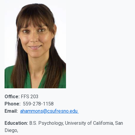
Office:
FFS 203
Phone:
559-278-1158
Email:
ahammons@csufresno.edu
Education:
B.S. Psychology, University of California, San
Diego,