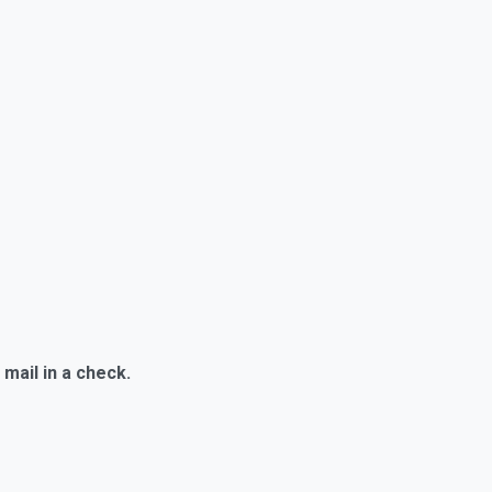
mail in a check.