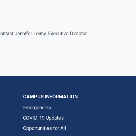
contact Jennifer Leahy, Executive Director
CAMPUS INFORMATION
Emergencies
COVID-19 Updates
Opportunities for All