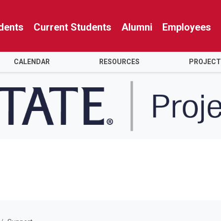
dents
Current Students
Alumni
Employees
CALENDAR
RESOURCES
PROJECT