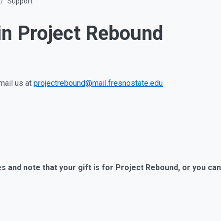
Support
in Project Rebound
mail us at
projectrebound@mail.fresnostate.edu
 and note that your gift is for Project Rebound, or you can 