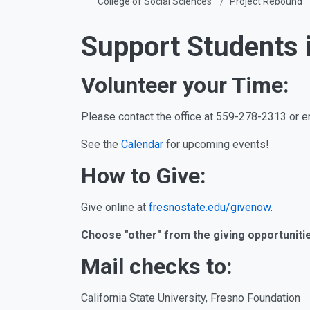
College of Social Sciences
Project Rebound
Support Students 
Volunteer your Time:
Please contact the office at 559-278-2313 or e
See the
Calendar
for upcoming events!
How to Give:
Give online at
fresnostate.edu/givenow
.
Choose "other" from the giving opportunities
Mail checks to:
California State University, Fresno Foundation