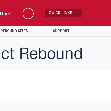
QUICK LINKS
Give
Search
 REBOUND SITES
SUPPORT