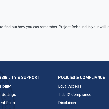
e to find out how you can remember Project Rebound in your will, 
SIBILITY & SUPPORT
POLICIES & COMPLIANCE
ibility
Equal Access
 Settings
Title IX Compliance
nt Form
Disclaimer