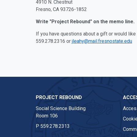
4910 N. Chestnut
Fresno, CA 93726-1852
Write "Project Rebound" on the memo line.
If you have questions about a gift or would lik
559.278.2316 or
jleahy@mail.fresnostate.edu
PROJECT REBOUND
ACCES
Social Science Building
Access
Room 106
Cookie
P
559.278.2313
Comme