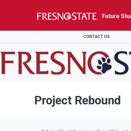
Future Stu
HOME
CONTACT US
Skip to main content
Skip to main navigation
Skip to footer content
Project Rebound