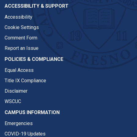
ACCESSIBILITY & SUPPORT
Accessibility
Cookie Settings
Comment Form
Report an Issue
POLICIES & COMPLIANCE
Equal Access
Title IX Compliance
Disclaimer
WSCUC
CAMPUS INFORMATION
Emergencies
COVID-19 Updates