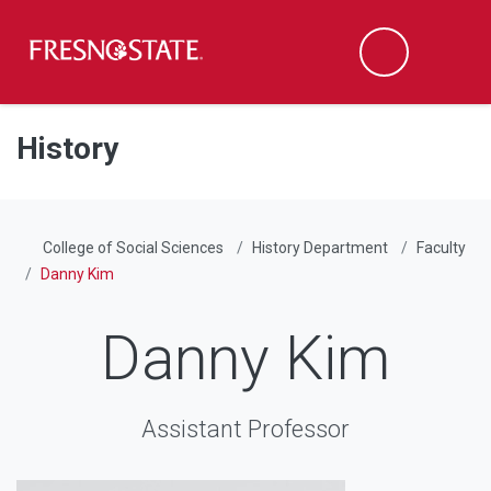
Fresno State
Men
Search
Skip to main content
Skip to main navigation
Skip to footer content
History
College of Social Sciences
History Department
Faculty
Danny Kim
Danny Kim
Assistant Professor