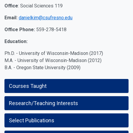
Office
:
Social Sciences 119
Email:
danielkim@csufresno.edu
Office Phone:
559-278-5418
Education:
Ph.D. - University of Wisconsin-Madison (2017)
M.A. - University of Wisconsin-Madison (2012)
B.A. - Oregon State University (2009)
Courses Taught
Research/Teaching Interests
Select Publications