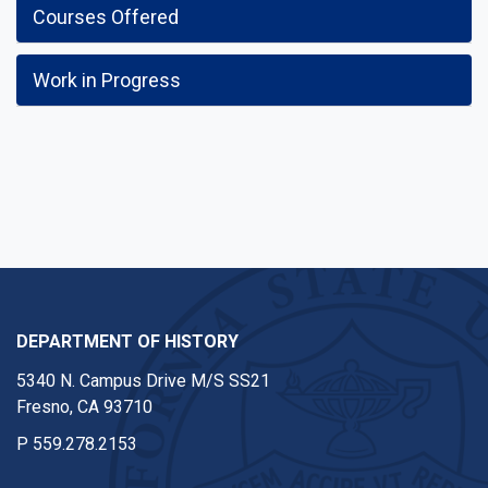
Courses Offered
Work in Progress
DEPARTMENT OF HISTORY
5340 N. Campus Drive M/S SS21
Fresno, CA 93710
P
559.278.2153