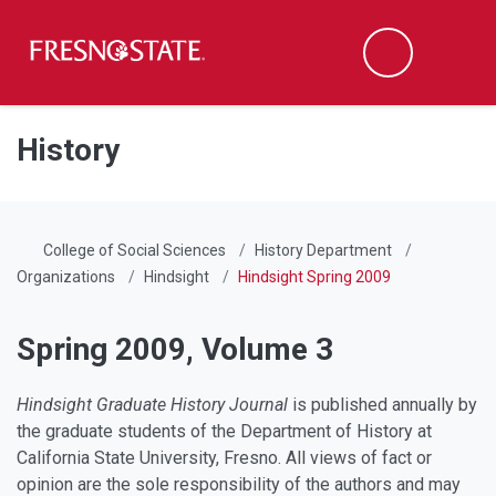
Fresno State
Men
Search
Skip to main content
Skip to main navigation
Skip to footer content
History
College of Social Sciences
History Department
Organizations
Hindsight
Hindsight Spring 2009
Spring 2009, Volume 3
Hindsight Graduate History Journal
is published annually by
the graduate students of the Department of History at
California State University, Fresno. All views of fact or
opinion are the sole responsibility of the authors and may