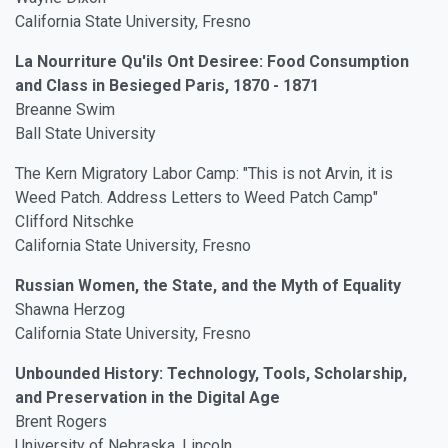
California State University, Fresno
La Nourriture Qu'ils Ont Desiree: Food Consumption
and Class in Besieged Paris, 1870 - 1871
Breanne Swim
Ball State University
The Kern Migratory Labor Camp: "This is not Arvin, it is
Weed Patch. Address Letters to Weed Patch Camp"
Clifford Nitschke
California State University, Fresno
Russian Women, the State, and the Myth of Equality
Shawna Herzog
California State University, Fresno
Unbounded History: Technology, Tools, Scholarship,
and Preservation in the Digital Age
Brent Rogers
University of Nebraska, Lincoln