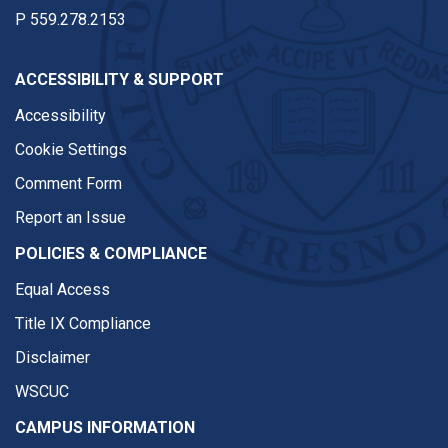
P
559.278.2153
ACCESSIBILITY & SUPPORT
Accessibility
Cookie Settings
Comment Form
Report an Issue
POLICIES & COMPLIANCE
Equal Access
Title IX Compliance
Disclaimer
WSCUC
CAMPUS INFORMATION