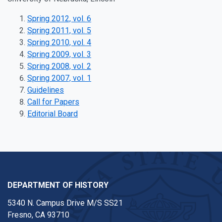
Spring 2012, vol. 6
Spring 2011, vol. 5
Spring 2010, vol. 4
Spring 2009, vol. 3
Spring 2008, vol. 2
Spring 2007, vol. 1
Guidelines
Call for Papers
Editorial Board
DEPARTMENT OF HISTORY
5340 N. Campus Drive M/S SS21
Fresno, CA 93710