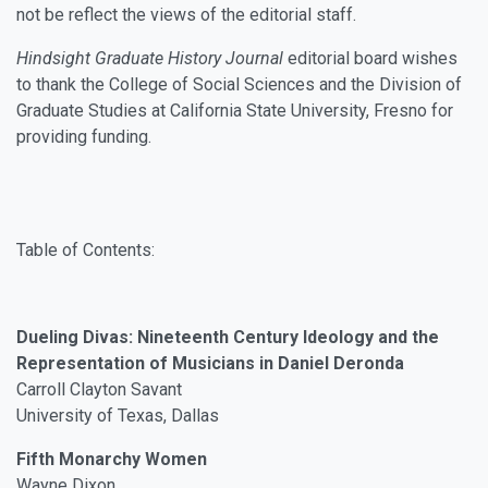
not be reflect the views of the editorial staff.
Hindsight Graduate History Journal
editorial board wishes
to thank the College of Social Sciences and the Division of
Graduate Studies at California State University, Fresno for
providing funding.
Table of Contents:
Dueling Divas: Nineteenth Century Ideology and the
Representation of Musicians in Daniel Deronda
Carroll Clayton Savant
University of Texas, Dallas
Fifth Monarchy Women
Wayne Dixon