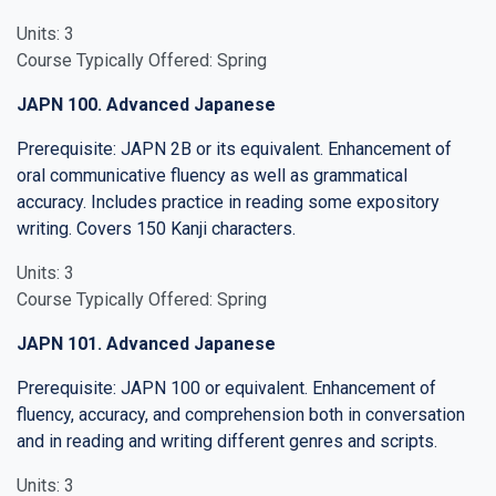
Units: 3
Course Typically Offered: Spring
JAPN 100. Advanced Japanese
Prerequisite: JAPN 2B or its equivalent. Enhancement of
oral communicative fluency as well as grammatical
accuracy. Includes practice in reading some expository
writing. Covers 150 Kanji characters.
Units: 3
Course Typically Offered: Spring
JAPN 101. Advanced Japanese
Prerequisite: JAPN 100 or equivalent. Enhancement of
fluency, accuracy, and comprehension both in conversation
and in reading and writing different genres and scripts.
Units: 3