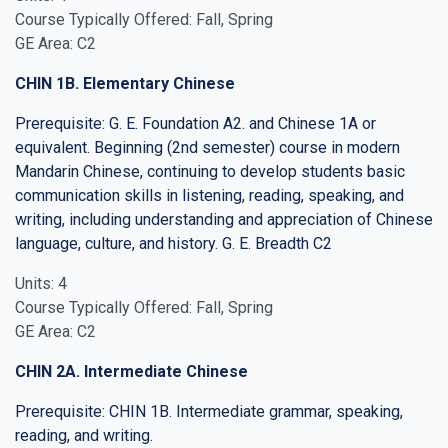
Course Typically Offered: Fall, Spring
GE Area: C2
CHIN 1B. Elementary Chinese
Prerequisite: G. E. Foundation A2. and Chinese 1A or
equivalent. Beginning (2nd semester) course in modern
Mandarin Chinese, continuing to develop students basic
communication skills in listening, reading, speaking, and
writing, including understanding and appreciation of Chinese
language, culture, and history. G. E. Breadth C2
Units: 4
Course Typically Offered: Fall, Spring
GE Area: C2
CHIN 2A. Intermediate Chinese
Prerequisite: CHIN 1B. Intermediate grammar, speaking,
reading, and writing.