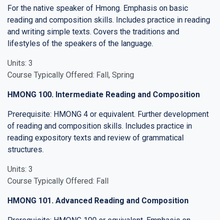
For the native speaker of Hmong. Emphasis on basic
reading and composition skills. Includes practice in reading
and writing simple texts. Covers the traditions and
lifestyles of the speakers of the language.
Units: 3
Course Typically Offered: Fall, Spring
HMONG 100. Intermediate Reading and Composition
Prerequisite: HMONG 4 or equivalent. Further development
of reading and composition skills. Includes practice in
reading expository texts and review of grammatical
structures.
Units: 3
Course Typically Offered: Fall
HMONG 101. Advanced Reading and Composition