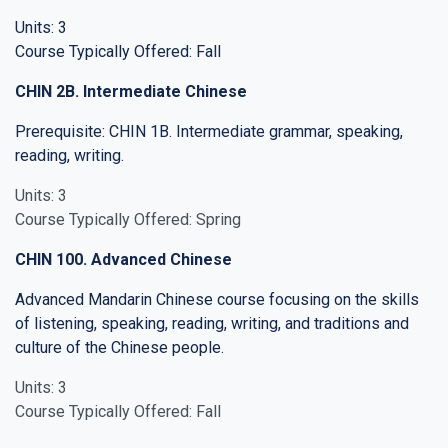
Units: 3
Course Typically Offered: Fall
CHIN 2B. Intermediate Chinese
Prerequisite: CHIN 1B. Intermediate grammar, speaking,
reading, writing.
Units: 3
Course Typically Offered: Spring
CHIN 100. Advanced Chinese
Advanced Mandarin Chinese course focusing on the skills
of listening, speaking, reading, writing, and traditions and
culture of the Chinese people.
Units: 3
Course Typically Offered: Fall