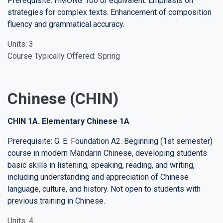
Prerequisite: HMONG 100 or equivalent. Emphasis on
strategies for complex texts. Enhancement of composition
fluency and grammatical accuracy.
Units: 3
Course Typically Offered: Spring
Chinese (CHIN)
CHIN 1A. Elementary Chinese 1A
Prerequisite: G. E. Foundation A2. Beginning (1st semester)
course in modern Mandarin Chinese, developing students
basic skills in listening, speaking, reading, and writing,
including understanding and appreciation of Chinese
language, culture, and history. Not open to students with
previous training in Chinese.
Units: 4