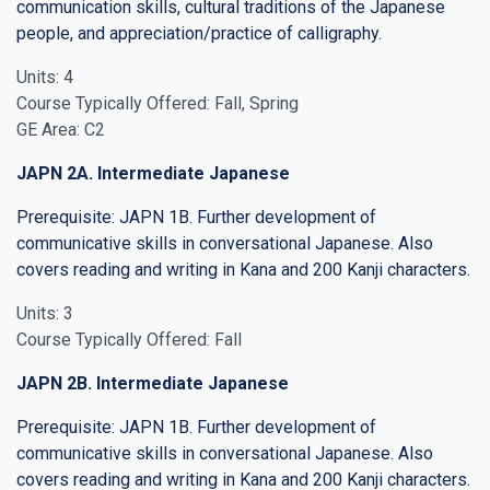
communication skills, cultural traditions of the Japanese
people, and appreciation/practice of calligraphy.
Units: 4
Course Typically Offered: Fall, Spring
GE Area: C2
JAPN 2A. Intermediate Japanese
Prerequisite: JAPN 1B. Further development of
communicative skills in conversational Japanese. Also
covers reading and writing in Kana and 200 Kanji characters.
Units: 3
Course Typically Offered: Fall
JAPN 2B. Intermediate Japanese
Prerequisite: JAPN 1B. Further development of
communicative skills in conversational Japanese. Also
covers reading and writing in Kana and 200 Kanji characters.