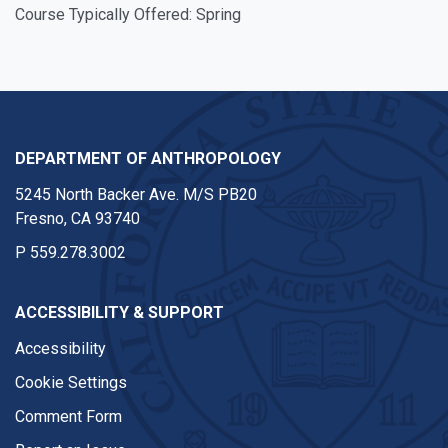
Course Typically Offered: Spring
DEPARTMENT OF ANTHROPOLOGY
5245 North Backer Ave. M/S PB20
Fresno, CA 93740
P
559.278.3002
ACCESSIBILITY & SUPPORT
Accessibility
Cookie Settings
Comment Form