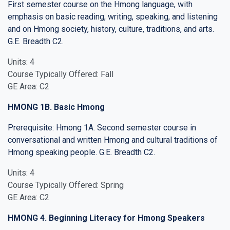
First semester course on the Hmong language, with
emphasis on basic reading, writing, speaking, and listening
and on Hmong society, history, culture, traditions, and arts.
G.E. Breadth C2.
Units: 4
Course Typically Offered: Fall
GE Area: C2
HMONG 1B. Basic Hmong
Prerequisite: Hmong 1A. Second semester course in
conversational and written Hmong and cultural traditions of
Hmong speaking people. G.E. Breadth C2.
Units: 4
Course Typically Offered: Spring
GE Area: C2
HMONG 4. Beginning Literacy for Hmong Speakers