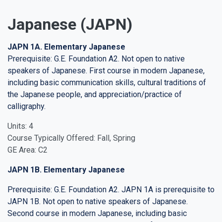
Japanese (JAPN)
JAPN 1A. Elementary Japanese
Prerequisite: G.E. Foundation A2. Not open to native
speakers of Japanese. First course in modern Japanese,
including basic communication skills, cultural traditions of
the Japanese people, and appreciation/practice of
calligraphy.
Units: 4
Course Typically Offered: Fall, Spring
GE Area: C2
JAPN 1B. Elementary Japanese
Prerequisite: G.E. Foundation A2. JAPN 1A is prerequisite to
JAPN 1B. Not open to native speakers of Japanese.
Second course in modern Japanese, including basic