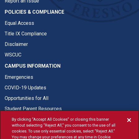
Report an Issue
POLICIES & COMPLIANCE
Equal Access
Title IX Compliance
Disclaimer
WSCUC
CAMPUS INFORMATION
Emergencies
COVID-19 Updates
Opportunities for All
Student Parent Resources
By clicking “Accept All Cookies” or closing this banner
without selecting “Reject All,” you consent to the use of all
cookies. To use only essential cookies, select “Reject All.”
You may change your preferences at any time in Cookie