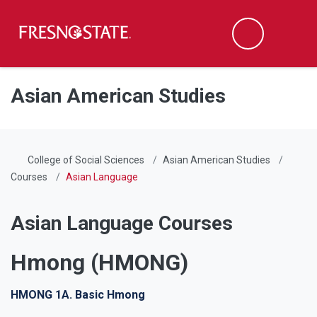
Fresno State
Men
Search
Skip to main content
Skip to main navigation
Skip to footer content
Asian American Studies
College of Social Sciences
Asian American Studies
Courses
Asian Language
Asian Language Courses
Hmong (HMONG)
HMONG 1A. Basic Hmong