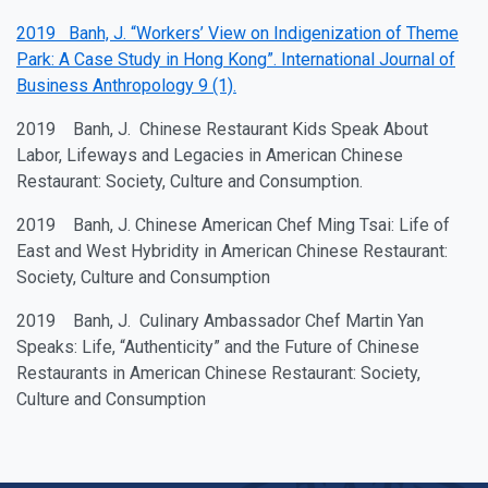
2019 Banh, J. “Workers’ View on Indigenization of Theme
Park: A Case Study in Hong Kong”. International Journal of
Business Anthropology 9 (1).
2019 Banh, J. Chinese Restaurant Kids Speak About
Labor, Lifeways and Legacies in American Chinese
Restaurant: Society, Culture and Consumption.
2019 Banh, J. Chinese American Chef Ming Tsai: Life of
East and West Hybridity in American Chinese Restaurant:
Society, Culture and Consumption
2019 Banh, J. Culinary Ambassador Chef Martin Yan
Speaks: Life, “Authenticity” and the Future of Chinese
Restaurants in American Chinese Restaurant: Society,
Culture and Consumption