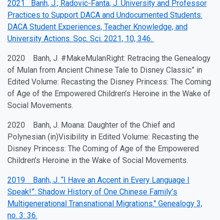
2021 Banh, J.; Radovic-Fanta, J. University and Professor
Practices to Support DACA and Undocumented Students:
DACA Student Experiences, Teacher Knowledge, and
University Actions. Soc. Sci. 2021, 10, 346.
2020 Banh, J. #MakeMulanRight: Retracing the Genealogy
of Mulan from Ancient Chinese Tale to Disney Classic” in
Edited Volume: Recasting the Disney Princess: The Coming
of Age of the Empowered Children’s Heroine in the Wake of
Social Movements.
2020 Banh, J. Moana: Daughter of the Chief and
Polynesian (in)Visibility in Edited Volume: Recasting the
Disney Princess: The Coming of Age of the Empowered
Children’s Heroine in the Wake of Social Movements.
2019 Banh, J. “I Have an Accent in Every Language I
Speak!”: Shadow History of One Chinese Family’s
Multigenerational Transnational Migrations." Genealogy 3,
no. 3: 36.