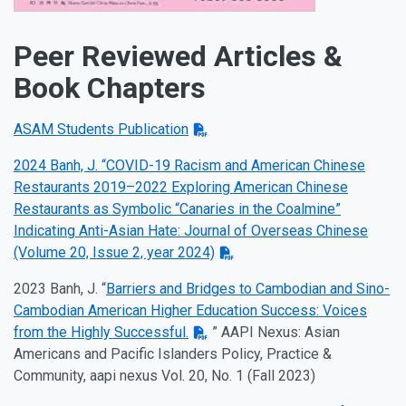
Peer Reviewed Articles &
Book Chapters
ASAM Students Publication
2024 Banh, J. “COVID-19 Racism and American Chinese
Restaurants 2019–2022 Exploring American Chinese
Restaurants as Symbolic “Canaries in the Coalmine”
Indicating Anti-Asian Hate: Journal of Overseas Chinese
(Volume 20, Issue 2, year 2024)
2023 Banh, J. “
Barriers and Bridges to Cambodian and Sino-
Cambodian American Higher Education Success: Voices
from the Highly Successful.
” AAPI Nexus: Asian
Americans and Pacific Islanders Policy, Practice &
Community, aapi nexus Vol. 20, No. 1 (Fall 2023)