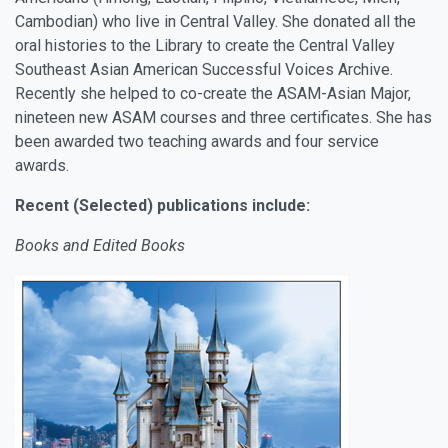
Cambodian) who live in Central Valley. She donated all the
oral histories to the Library to create the Central Valley
Southeast Asian American Successful Voices Archive.
Recently she helped to co-create the ASAM-Asian Major,
nineteen new ASAM courses and three certificates. She has
been awarded two teaching awards and four service
awards.
Recent (Selected) publications include:
Books and Edited Books