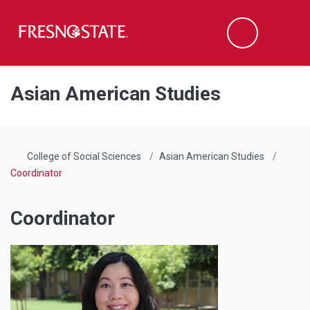
Fresno State
Men
Search
Skip to main content
Skip to main navigation
Skip to footer content
Asian American Studies
College of Social Sciences
Asian American Studies
Coordinator
Coordinator