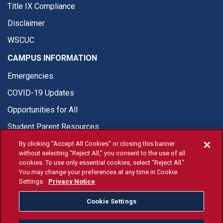
Title IX Compliance
Disclaimer
WSCUC
CAMPUS INFORMATION
Emergencies
COVID-19 Updates
Opportunities for All
Student Parent Resources
By clicking “Accept All Cookies” or closing this banner
without selecting “Reject All,” you consent to the use of all
cookies. To use only essential cookies, select “Reject All.”
You may change your preferences at any time in Cookie
© Fresno State 2026
Settings.
Privacy Notice
Last Updated Apr 8, 2026
Cookie Settings
Fresno State Facebook
Fresno State Twitter
Fresno State Instagram
Fresno State YouTube
Fresno State Tiktok
Fresno State Li
Donation