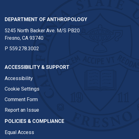
DEPARTMENT OF ANTHROPOLOGY
5245 North Backer Ave. M/S PB20
Fresno, CA 93740
P
559.278.3002
ACCESSIBILITY & SUPPORT
Accessibility
Cookie Settings
Comment Form
Report an Issue
POLICIES & COMPLIANCE
Equal Access