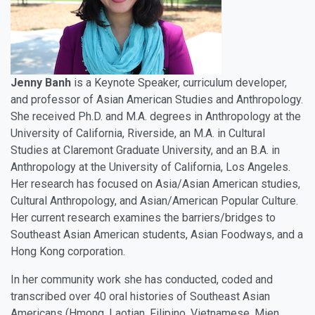
Jenny Banh
is a Keynote Speaker, curriculum developer,
and professor of Asian American Studies and Anthropology.
She received Ph.D. and M.A. degrees in Anthropology at the
University of California, Riverside, an M.A. in Cultural
Studies at Claremont Graduate University, and an B.A. in
Anthropology at the University of California, Los Angeles.
Her research has focused on Asia/Asian American studies,
Cultural Anthropology, and Asian/American Popular Culture.
Her current research examines the barriers/bridges to
Southeast Asian American students, Asian Foodways, and a
Hong Kong corporation.
In her community work she has conducted, coded and
transcribed over 40 oral histories of Southeast Asian
Americans (Hmong, Laotian, Filipino, Vietnamese, Mien,