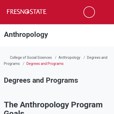
Fresno State
Men
Search
Skip to main content
Skip to main navigation
Skip to footer content
Anthropology
College of Social Sciences
Anthropology
Degrees and
Programs
Degrees and Programs
Degrees and Programs
The Anthropology Program
Goals