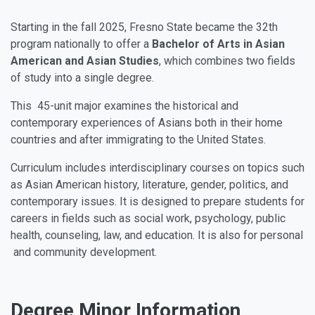
Starting in the fall 2025, Fresno State became the 32th
program nationally to offer a
Bachelor of Arts in Asian
American and Asian Studies
, which combines two fields
of study into a single degree.
This 45-unit major examines the historical and
contemporary experiences of Asians both in their home
countries and after immigrating to the United States.
Curriculum includes interdisciplinary courses on topics such
as Asian American history, literature, gender, politics, and
contemporary issues. It is designed to prepare students for
careers in fields such as social work, psychology, public
health, counseling, law, and education. It is also for personal
and community development.
Degree Minor Information