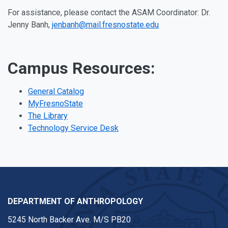
For assistance, please contact the ASAM Coordinator: Dr.
Jenny Banh,
jenbanh@mail.fresnostate.edu
Campus Resources:
General Catalog
MyFresnoState
The Library
Technology Service Desk
DEPARTMENT OF ANTHROPOLOGY
5245 North Backer Ave. M/S PB20