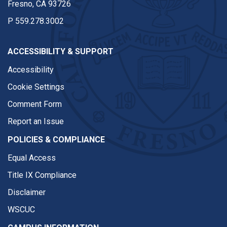
Fresno, CA 93726
P
559.278.3002
ACCESSIBILITY & SUPPORT
Accessibility
Cookie Settings
Comment Form
Report an Issue
POLICIES & COMPLIANCE
Equal Access
Title IX Compliance
Disclaimer
WSCUC