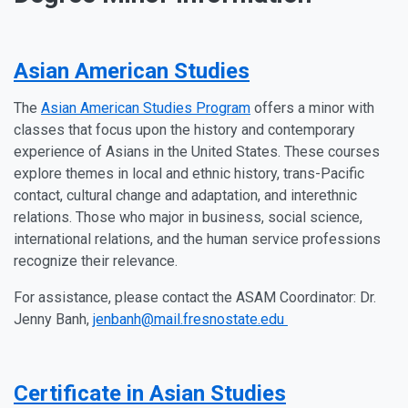
Asian American Studies
The
Asian American Studies Program
offers a minor with
classes that focus upon the history and contemporary
experience of Asians in the United States. These courses
explore themes in local and ethnic history, trans-Pacific
contact, cultural change and adaptation, and interethnic
relations. Those who major in business, social science,
international relations, and the human service professions
recognize their relevance.
For assistance, please contact the ASAM Coordinator: Dr.
Jenny Banh,
jenbanh@mail.fresnostate.edu
Certificate in Asian Studies