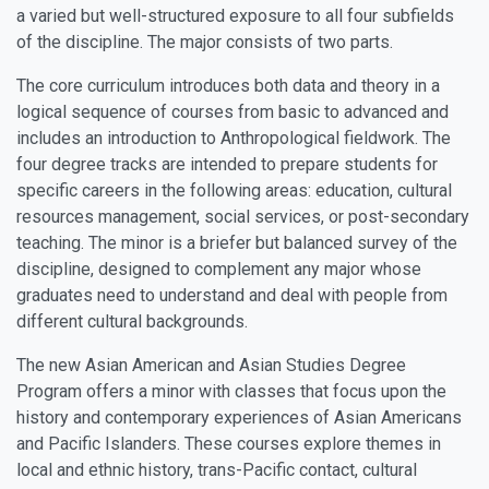
a varied but well-structured exposure to all four subfields
of the discipline. The major consists of two parts.
The core curriculum introduces both data and theory in a
logical sequence of courses from basic to advanced and
includes an introduction to Anthropological fieldwork. The
four degree tracks are intended to prepare students for
specific careers in the following areas: education, cultural
resources management, social services, or post-secondary
teaching. The minor is a briefer but balanced survey of the
discipline, designed to complement any major whose
graduates need to understand and deal with people from
different cultural backgrounds.
The new Asian American and Asian Studies Degree
Program offers a minor with classes that focus upon the
history and contemporary experiences of Asian Americans
and Pacific Islanders. These courses explore themes in
local and ethnic history, trans-Pacific contact, cultural