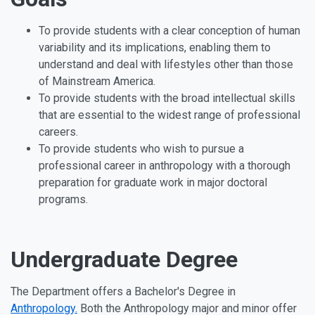
To provide students with a clear conception of human
variability and its implications, enabling them to
understand and deal with lifestyles other than those
of Mainstream America.
To provide students with the broad intellectual skills
that are essential to the widest range of professional
careers.
To provide students who wish to pursue a
professional career in anthropology with a thorough
preparation for graduate work in major doctoral
programs.
Undergraduate Degree
The Department offers a Bachelor's Degree in
Anthropology.
Both the Anthropology major and minor offer