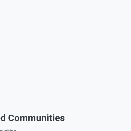
hed Communities