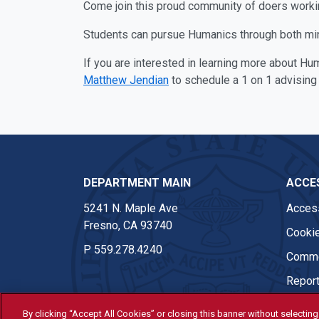
Come join this proud community of doers working
Students can pursue Humanics through both mino
If you are interested in learning more about Hu
Matthew Jendian
to schedule a 1 on 1 advising
DEPARTMENT MAIN
ACCES
5241 N. Maple Ave
Access
Fresno, CA 93740
Cookie
P
559.278.4240
Comme
Report
By clicking “Accept All Cookies” or closing this banner without selecting 