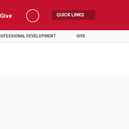
QUICK LINKS
Give
Search
ROFESSIONAL DEVELOPMENT
GIVE