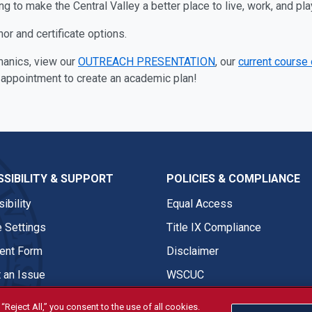
 to make the Central Valley a better place to live, work, and pla
r and certificate options.
manics, view our
OUTREACH PRESENTATION
, our
current course
 appointment to create an academic plan!
SIBILITY & SUPPORT
POLICIES & COMPLIANCE
ibility
Equal Access
 Settings
Title IX Compliance
nt Form
Disclaimer
 an Issue
WSCUC
“Reject All,” you consent to the use of all cookies.