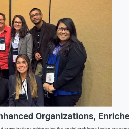
Enhanced Organizations, Enric