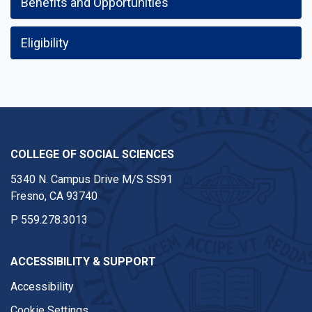
Benefits and Opportunities
Eligibility
COLLEGE OF SOCIAL SCIENCES
5340 N. Campus Drive M/S SS91
Fresno, CA 93740
P
559.278.3013
ACCESSIBILITY & SUPPORT
Accessibility
Cookie Settings