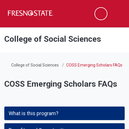
Fresno State
Men
Search
Skip to main content
Skip to main navigation
Skip to footer content
College of Social Sciences
College of Social Sciences
COSS Emerging Scholars FAQs
COSS Emerging Scholars FAQs
What is this program?