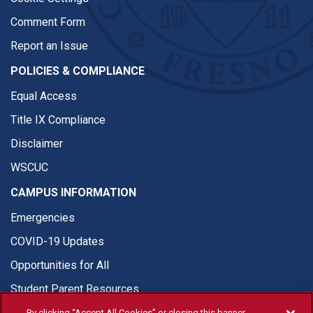
Comment Form
Report an Issue
POLICIES & COMPLIANCE
Equal Access
Title IX Compliance
Disclaimer
WSCUC
CAMPUS INFORMATION
Emergencies
COVID-19 Updates
Opportunities for All
Student Parent Resources
By clicking “Accept All Cookies” or closing this banner