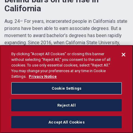
California
Aug. 24– For years, incarcerated people in California’s state
prisons have been able to earn associate degrees. But a
movement to award bachelor’s degrees has been rapidly
expanding. Since 2016, when California State University,
Los Angeles, became the first public
Read more...
By clicking “Accept All Cookies” or closing this banner
without selecting “Reject All,” you consent to the use of all
cookies. To use only essential cookies, select “Reject All.”
You may change your preferences at any time in Cookie
Settings.
Privacy Notice
Cookie Settings
Reject All
Accept All Cookies