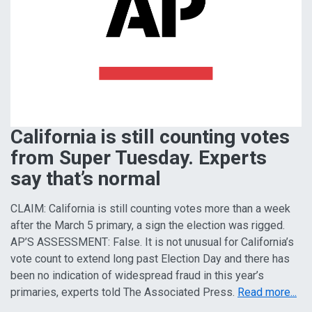
California is still counting votes
from Super Tuesday. Experts
say that’s normal
CLAIM: California is still counting votes more than a week
after the March 5 primary, a sign the election was rigged.
AP’S ASSESSMENT: False. It is not unusual for California’s
vote count to extend long past Election Day and there has
been no indication of widespread fraud in this year’s
primaries, experts told The Associated Press.
Read more...