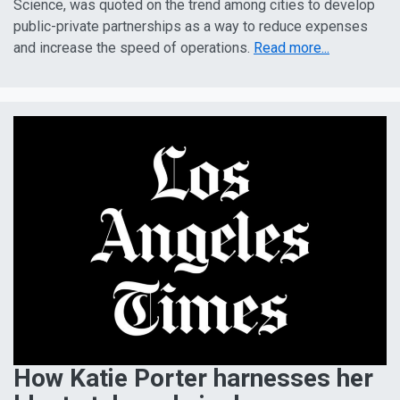
Science, was quoted on the trend among cities to develop
public-private partnerships as a way to reduce expenses
and increase the speed of operations.
Read more...
How Katie Porter harnesses her