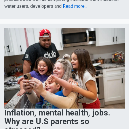
water users, developers and
Read more...
Inflation, mental health, jobs.
Why are U.S parents so