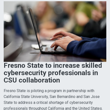
Fresno State to increase skilled
cybersecurity professionals in
CSU collaboration
Fresno State is piloting a program in partnership with
California State University, San Bernardino and San Jose
State to address a critical shortage of cybersecurity
professionals throughout California and the United States.