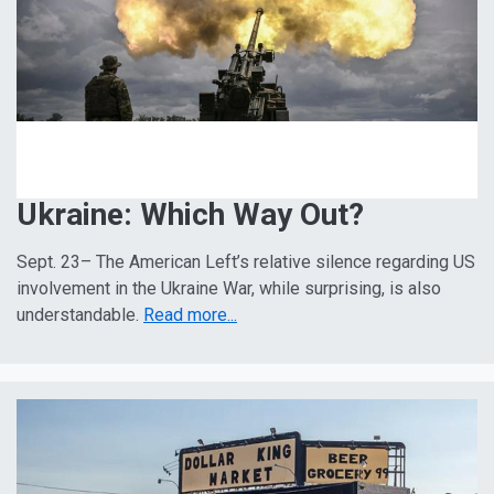
Ukraine: Which Way Out?
Sept. 23– The American Left’s relative silence regarding US
involvement in the Ukraine War, while surprising, is also
understandable.
Read more...