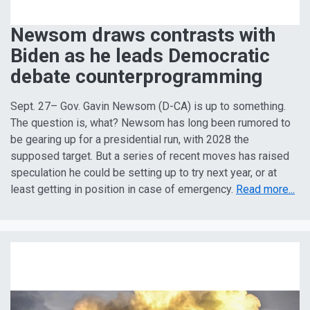
Newsom draws contrasts with
Biden as he leads Democratic
debate counterprogramming
Sept. 27– Gov. Gavin Newsom (D-CA) is up to something.
The question is, what? Newsom has long been rumored to
be gearing up for a presidential run, with 2028 the
supposed target. But a series of recent moves has raised
speculation he could be setting up to try next year, or at
least getting in position in case of emergency.
Read more...