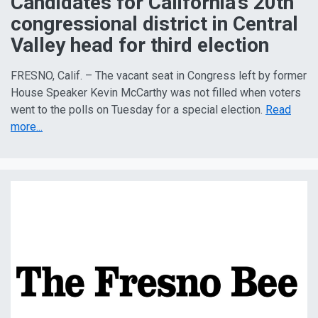
Candidates for California’s 20th
congressional district in Central
Valley head for third election
FRESNO, Calif. – The vacant seat in Congress left by former
House Speaker Kevin McCarthy was not filled when voters
went to the polls on Tuesday for a special election.
Read
more...