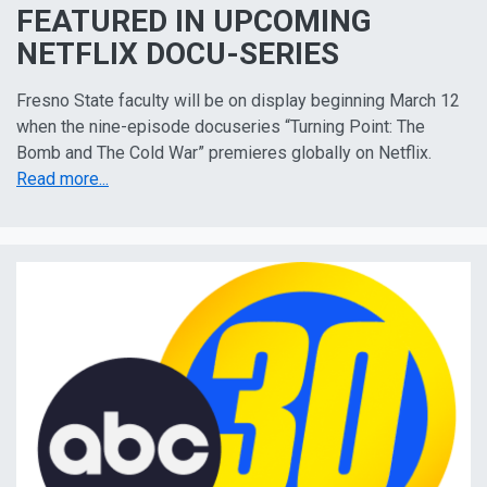
FEATURED IN UPCOMING
NETFLIX DOCU-SERIES
Fresno State faculty will be on display beginning March 12
when the nine-episode docuseries “Turning Point: The
Bomb and The Cold War” premieres globally on Netflix.
Read more...