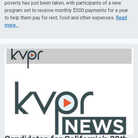
poverty has just been taken, with participants of a new
program set to receive monthly $500 payments for a year
to help them pay for rent, food and other expenses.
Read
more...