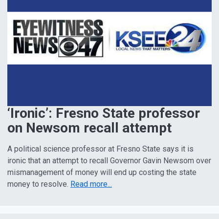
‘Ironic’: Fresno State professor
on Newsom recall attempt
A political science professor at Fresno State says it is
ironic that an attempt to recall Governor Gavin Newsom over
mismanagement of money will end up costing the state
money to resolve.
Read more...