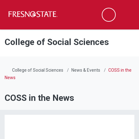
Fresno State
Men
Search
Skip to main content
Skip to main navigation
Skip to footer content
College of Social Sciences
College of Social Sciences
News & Events
COSS in the
News
COSS in the News