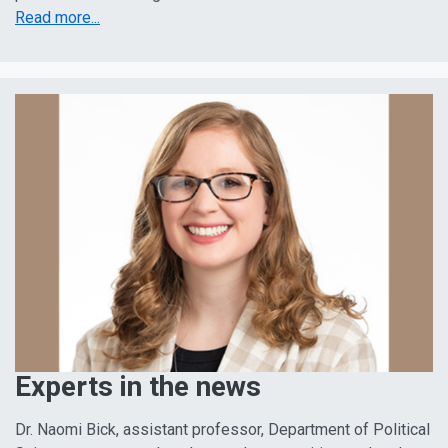
Read more...
Experts in the news
Dr. Naomi Bick, assistant professor, Department of Political