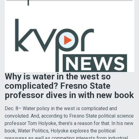
Why is water in the west so
complicated? Fresno State
professor dives in with new book
Dec. 8– Water policy in the west is complicated and
convoluted. And, according to Fresno State political science
professor Tom Holyoke, there’s a reason for that. In his new
book, Water Politics, Holyoke explores the political
pressures as well as competing interests from industrial