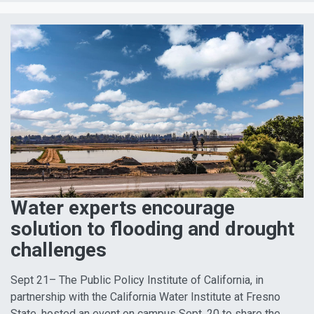
Water experts encourage
solution to flooding and drought
challenges
Sept 21– The Public Policy Institute of California, in
partnership with the California Water Institute at Fresno
State, hosted an event on campus Sept. 20 to share the