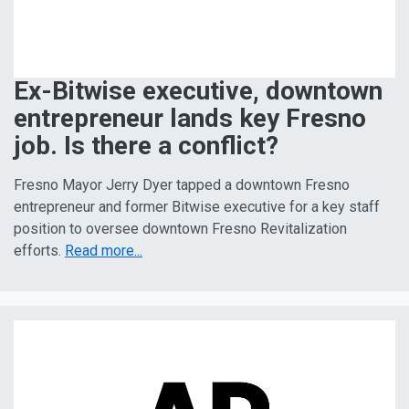
Ex-Bitwise executive, downtown
entrepreneur lands key Fresno
job. Is there a conflict?
Fresno Mayor Jerry Dyer tapped a downtown Fresno
entrepreneur and former Bitwise executive for a key staff
position to oversee downtown Fresno Revitalization
efforts.
Read more...