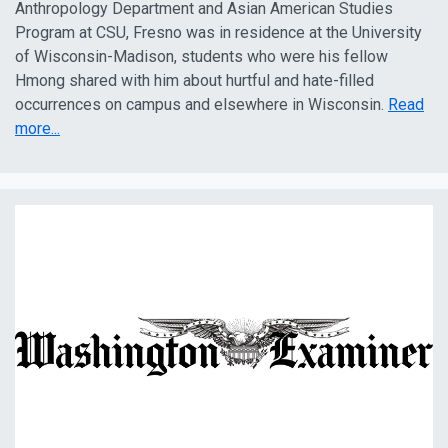
Anthropology Department and Asian American Studies
Program at CSU, Fresno was in residence at the University
of Wisconsin-Madison, students who were his fellow
Hmong shared with him about hurtful and hate-filled
occurrences on campus and elsewhere in Wisconsin.
Read
more...