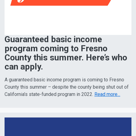
Guaranteed basic income
program coming to Fresno
County this summer. Here’s who
can apply.
A guaranteed basic income program is coming to Fresno
County this summer – despite the county being shut out of
California’s state-funded program in 2022.
Read more...