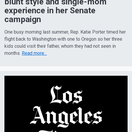
blunt style and single-mom
experience in her Senate
campaign
One busy morning last summer, Rep. Katie Porter timed her
flight back to Washington with one to Oregon so her three
kids could visit their father, whom they had not seen in
months.
Read more...