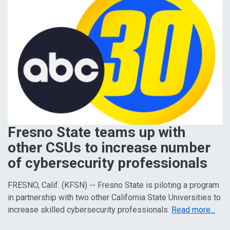
Fresno State teams up with
other CSUs to increase number
of cybersecurity professionals
FRESNO, Calif. (KFSN) -- Fresno State is piloting a program
in partnership with two other California State Universities to
increase skilled cybersecurity professionals.
Read more...