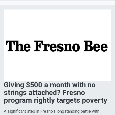
Giving $500 a month with no
strings attached? Fresno
program rightly targets poverty
A significant step in Fresno's longstanding battle with