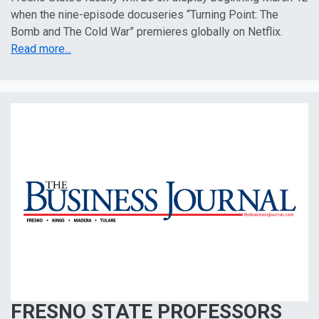
when the nine-episode docuseries “Turning Point: The
Bomb and The Cold War” premieres globally on Netflix.
Read more...
FRESNO STATE PROFESSORS