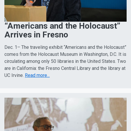
“Americans and the Holocaust”
Arrives in Fresno
Dec. 1– The traveling exhibit “Americans and the Holocaust”
comes from the Holocaust Museum in Washington, D.C. It is
circulating among only 50 libraries in the United States. Two
are in California: the Fresno Central Library and the library at
UC Irvine.
Read more...