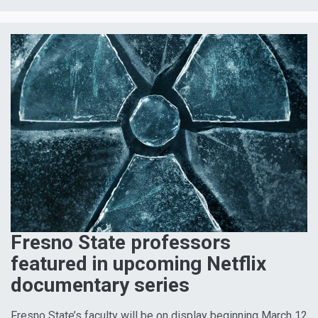
Fresno State professors
featured in upcoming Netflix
documentary series
Fresno State’s faculty will be on display beginning March 12