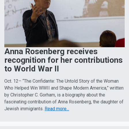
Anna Rosenberg receives
recognition for her contributions
to World War II
Oct. 12– “The Confidante: The Untold Story of the Woman
Who Helped Win WWII and Shape Modern America,” written
by Christopher C. Gorham, is a biography about the
fascinating contribution of Anna Rosenberg, the daughter of
Jewish immigrants.
Read more...