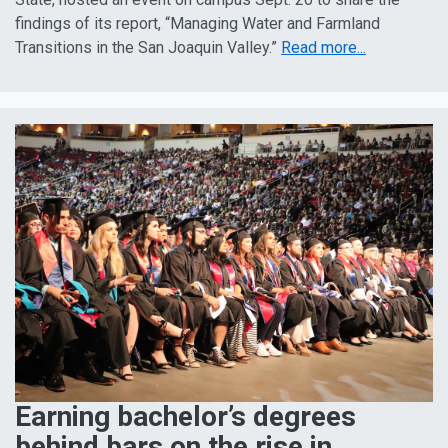
findings of its report, “Managing Water and Farmland
Transitions in the San Joaquin Valley.”
Read more...
Earning bachelor’s degrees
behind bars on the rise in