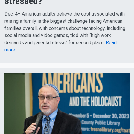
stressed?
Dec. 4– American adults believe the cost associated with
raising a family is the biggest challenge facing American
families overall, with concerns about technology, including
social media and video games, tied with “high work
demands and parental stress” for second place.
Read
more...