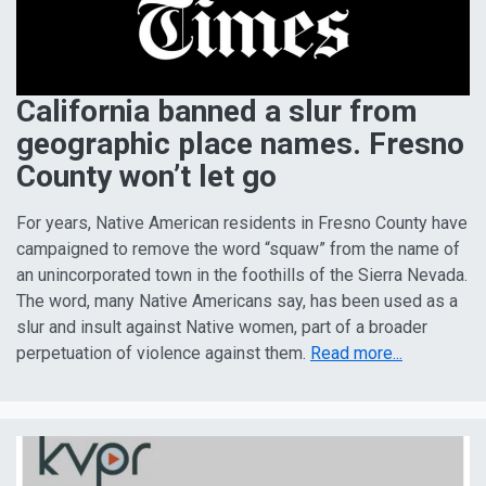
California banned a slur from
geographic place names. Fresno
County won’t let go
For years, Native American residents in Fresno County have
campaigned to remove the word “squaw” from the name of
an unincorporated town in the foothills of the Sierra Nevada.
The word, many Native Americans say, has been used as a
slur and insult against Native women, part of a broader
perpetuation of violence against them.
Read more...