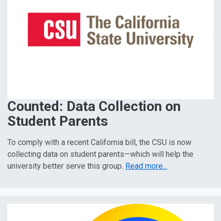
Counted: Data Collection on
Student Parents
To comply with a recent California bill, the CSU is now
collecting data on student parents—which will help the
university better serve this group.
Read more...