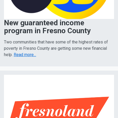
New guaranteed income
program in Fresno County
Two communities that have some of the highest rates of
poverty in Fresno County are getting some new financial
help.
Read more...