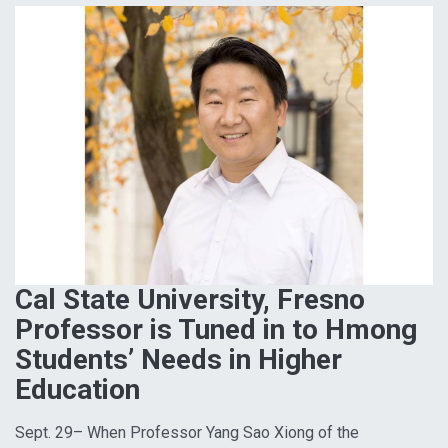
Cal State University, Fresno
Professor is Tuned in to Hmong
Students’ Needs in Higher
Education
Sept. 29– When Professor Yang Sao Xiong of the