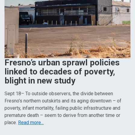
Fresno’s urban sprawl policies
linked to decades of poverty,
blight in new study
Sept 18– To outside observers, the divide between
Fresno’s northern outskirts and its aging downtown – of
poverty, infant mortality, failing public infrastructure and
premature death – seem to derive from another time or
place.
Read more...