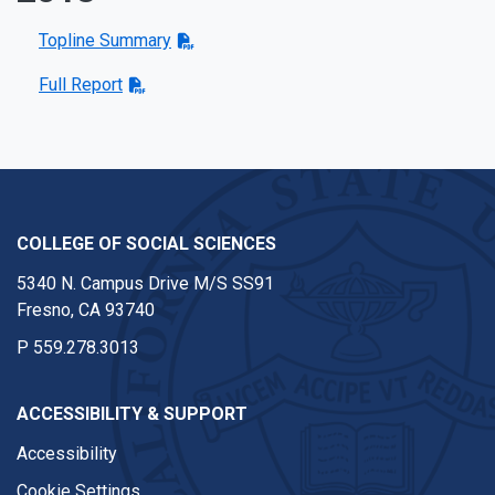
Topline Summary
Full Report
COLLEGE OF SOCIAL SCIENCES
5340 N. Campus Drive M/S SS91
Fresno, CA 93740
P
559.278.3013
ACCESSIBILITY & SUPPORT
Accessibility
Cookie Settings