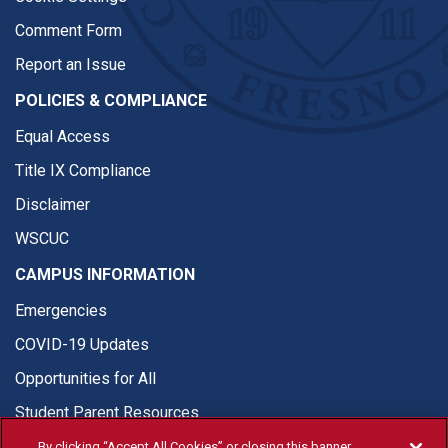
Comment Form
Report an Issue
POLICIES & COMPLIANCE
Equal Access
Title IX Compliance
Disclaimer
WSCUC
CAMPUS INFORMATION
Emergencies
COVID-19 Updates
Opportunities for All
Student Parent Resources
By clicking “Accept All Cookies” or closing this banner