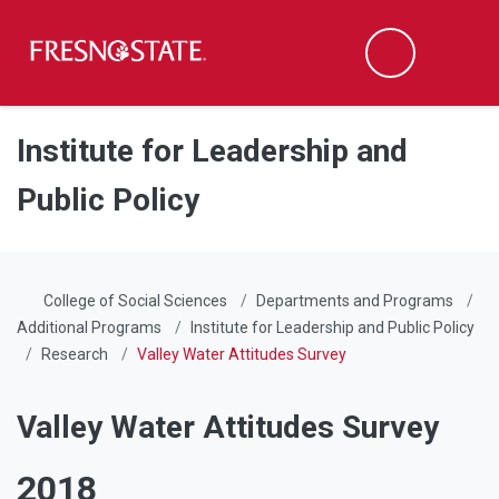
Fresno State
Men
Search
Skip to main content
Skip to main navigation
Skip to footer content
Institute for Leadership and
Public Policy
College of Social Sciences
Departments and Programs
Additional Programs
Institute for Leadership and Public Policy
Research
Valley Water Attitudes Survey
Valley Water Attitudes Survey
2018