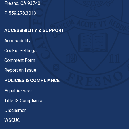
Fresno, CA 93740
P
559.278.3013
ACCESSIBILITY & SUPPORT
Accessibility
Cookie Settings
Comment Form
Report an Issue
POLICIES & COMPLIANCE
Equal Access
Title IX Compliance
Disclaimer
WSCUC