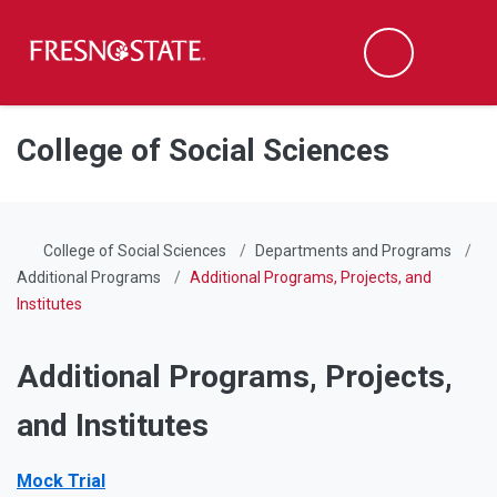
Fresno State
Men
Search
Skip to main content
Skip to main navigation
Skip to footer content
College of Social Sciences
College of Social Sciences
Departments and Programs
Additional Programs
Additional Programs, Projects, and
Institutes
Additional Programs, Projects,
and Institutes
Mock Trial