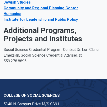
Jewish Studies
Community and Regional Planning Center
Humanics
Institute for Leadership and Public Policy
Additional Programs,
Projects and Institutes
Social Science Credential Program. Contact Dr. Lori Clune
Emerzian, Social Science Credential Adviser, at
559.278.8895.
COLLEGE OF SOCIAL SCIENCES
5340 N. Campus Drive M/S SS91