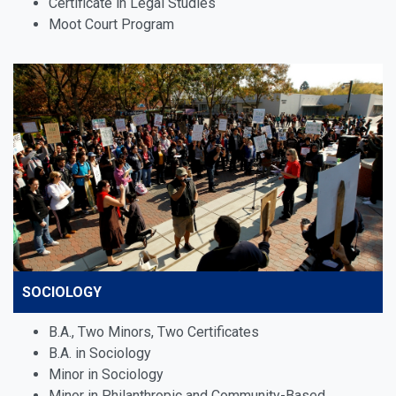
Certificate in Legal Studies
Moot Court Program
SOCIOLOGY
B.A., Two Minors, Two Certificates
B.A. in Sociology
Minor in Sociology
Minor in Philanthropic and Community-Based