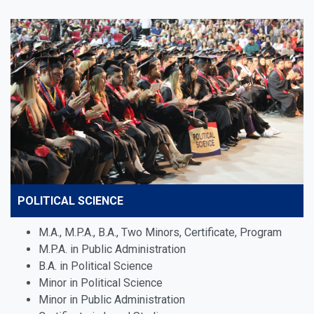
POLITICAL SCIENCE
M.A., M.P.A., B.A., Two Minors, Certificate, Program
M.P.A. in Public Administration
B.A. in Political Science
Minor in Political Science
Minor in Public Administration