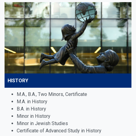
HISTORY
M.A., B.A., Two Minors, Certificate
M.A. in History
B.A. in History
Minor in History
Minor in
Jewish Studies
Certificate of Advanced Study in History