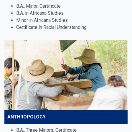
B.A., Minor, Certificate
B.A. in Africana Studies
Minor in Africana Studies
Certificate in Racial Understanding
ANTHROPOLOGY
B.A., Three Minors, Certificate