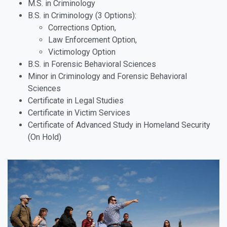
M.S. in Criminology
B.S. in Criminology (3 Options):
Corrections Option,
Law Enforcement Option,
Victimology Option
B.S. in Forensic Behavioral Sciences
Minor in Criminology and Forensic Behavioral
Sciences
Certificate in Legal Studies
Certificate in Victim Services
Certificate of Advanced Study in Homeland Security
(On Hold)