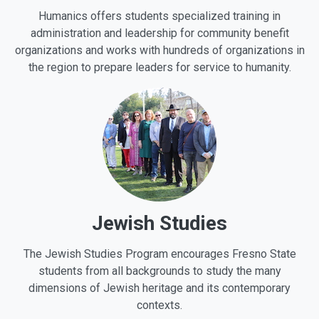
Humanics offers students specialized training in
administration and leadership for community benefit
organizations and works with hundreds of organizations in
the region to prepare leaders for service to humanity.
Jewish Studies
The Jewish Studies Program encourages Fresno State
students from all backgrounds to study the many
dimensions of Jewish heritage and its contemporary
contexts.