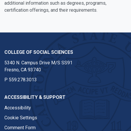
additional information such as degrees, programs,
certification offerings, and their requirements.
COLLEGE OF SOCIAL SCIENCES
5340 N. Campus Drive M/S SS91
Fresno, CA 93740
P
559.278.3013
ACCESSIBILITY & SUPPORT
Accessibility
Cookie Settings
Comment Form