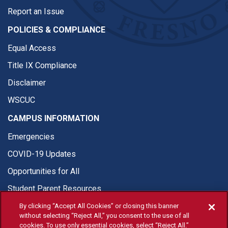
Report an Issue
POLICIES & COMPLIANCE
Equal Access
Title IX Compliance
Disclaimer
WSCUC
CAMPUS INFORMATION
Emergencies
COVID-19 Updates
Opportunities for All
Student Parent Resources
By clicking “Accept All Cookies” or closing this banner
without selecting “Reject All,” you consent to the use of all
cookies. To use only essential cookies, select “Reject All.”