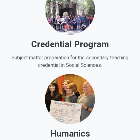
Credential Program
Subject matter preparation for the secondary teaching
credential in Social Sciences.
Humanics