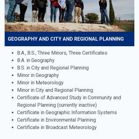
GEOGRAPHY AND CITY AND REGIONAL PLANNING
B.A., B.S., Three Minors, Three Certificates
B.A. in Geography
B.S. in City and Regional Planning
Minor in Geography
Minor in Meteorology
Minor in City and Regional Planning
Certificate of Advanced Study in Community and
Regional Planning (currently inactive)
Certificate in Geographic Information Systems
Certificate in Environmental Planning
Certificate in Broadcast Meteorology