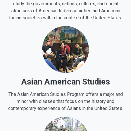
study the governments, nations, cultures, and social
structures of American Indian societies and American
Indian societies within the context of the United States.
Asian American Studies
The Asian American Studies Program offers a major and
minor with classes that focus on the history and
contemporary experience of Asians in the United States.