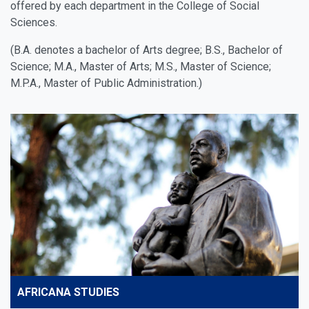
offered by each department in the College of Social
Sciences.
(B.A. denotes a bachelor of Arts degree; B.S., Bachelor of
Science; M.A., Master of Arts; M.S., Master of Science;
M.P.A., Master of Public Administration.)
AFRICANA STUDIES