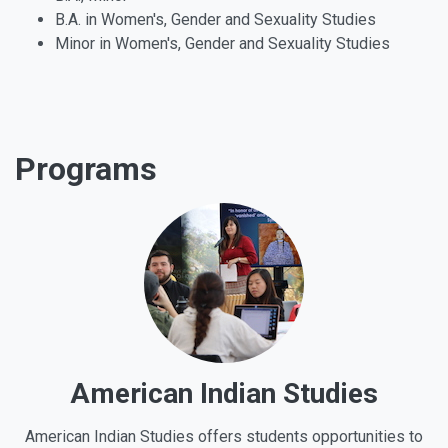
B.A. in Women's, Gender and Sexuality Studies
Minor in Women's, Gender and Sexuality Studies
Programs
American Indian Studies
American Indian Studies offers students opportunities to