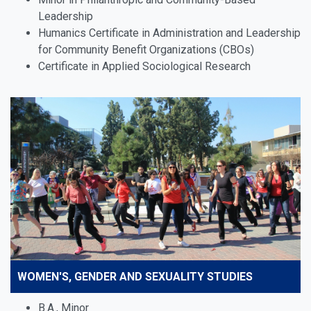
Leadership
Humanics Certificate in Administration and Leadership
for Community Benefit Organizations (CBOs)
Certificate in Applied Sociological Research
WOMEN'S, GENDER AND SEXUALITY STUDIES
B.A., Minor