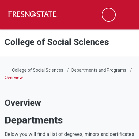
Fresno State
Men
Search
Skip to main content
Skip to main navigation
Skip to footer content
College of Social Sciences
College of Social Sciences
Departments and Programs
Overview
Overview
Departments
Below you will find a list of degrees, minors and certificates