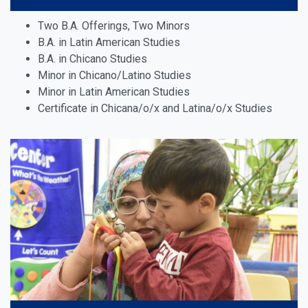
Two B.A. Offerings, Two Minors
B.A. in Latin American Studies
B.A. in Chicano Studies
Minor in
Chicano/Latino Studies
Minor in Latin American Studies
Certificate in Chicana/o/x and Latina/o/x Studies