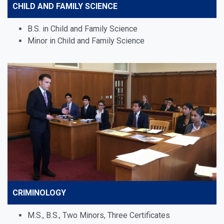
CHILD AND FAMILY SCIENCE
B.S. in Child and Family Science
Minor in Child and Family Science
CRIMINOLOGY
M.S., B.S., Two Minors, Three Certificates