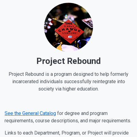
Project Rebound
Project Rebound is a program designed to help formerly
incarcerated individuals successfully reintegrate into
society via higher education.
See the General Catalog
for degree and program
requirements, course descriptions, and major requirements.
Links to each Department, Program, or Project will provide