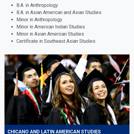
B.A. in Anthropology
B.A. in Asian American and Asian Studies
Minor in Anthropology
Minor in American Indian Studies
Minor in Asian American Studies
Certificate in Southeast Asian Studies
CHICANO AND LATIN AMERICAN STUDIES