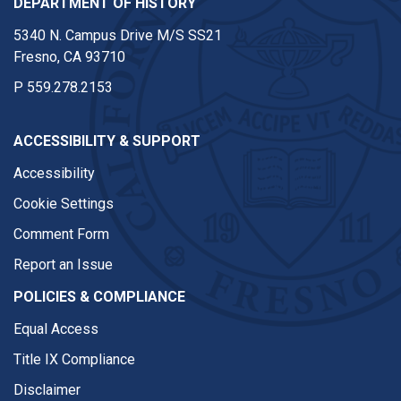
DEPARTMENT OF HISTORY
5340 N. Campus Drive M/S SS21
Fresno, CA 93710
P
559.278.2153
ACCESSIBILITY & SUPPORT
Accessibility
Cookie Settings
Comment Form
Report an Issue
POLICIES & COMPLIANCE
Equal Access
Title IX Compliance
Disclaimer