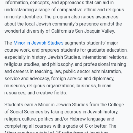
information, concepts, and approaches that can aid in
understanding a range of comparative ethnic and religious
minority identities. The program also raises awareness
about the local Jewish community’s presence amidst the
wonderful diversity of California’s San Joaquin Valley.
The
Minor in Jewish Studies
augments students’ major
course work, and prepares students for graduate education,
especially in history, Jewish Studies, international relations,
religious studies, and philosophy, and professional training
and careers in teaching, law, public sector administration,
service and advocacy, foreign service and diplomacy,
museums, religious organizations, business, human
resources, and creative fields.
Students earn a Minor in Jewish Studies from the College
of Social Sciences by taking courses in Jewish history,
religion, culture, politics and/or Hebrew language and
completing all courses with a grade of C or better. The