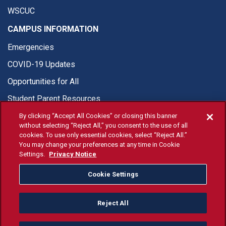
WSCUC
CAMPUS INFORMATION
Emergencies
COVID-19 Updates
Opportunities for All
Student Parent Resources
By clicking “Accept All Cookies” or closing this banner
without selecting “Reject All,” you consent to the use of all
cookies. To use only essential cookies, select “Reject All.”
You may change your preferences at any time in Cookie
© Fresno State 2026
Settings.
Privacy Notice
Last Updated Apr 8, 2026
Cookie Settings
Fresno State Facebook
Fresno State Twitter
Fresno State Instagram
Fresno State YouTube
Fresno State Tiktok
Fresno State Li
Donation
Reject All
All Fresno State programs and activities are open and available