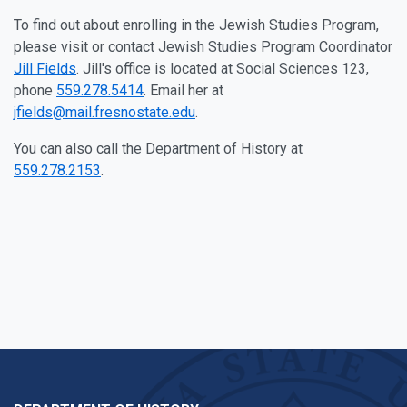
To find out about enrolling in the Jewish Studies Program,
please visit or contact Jewish Studies Program Coordinator
Jill Fields
. Jill's office is located at Social Sciences 123,
phone
559.278.5414
. Email her at
jfields@mail.fresnostate.edu
.
You can also call the Department of History at
559.278.2153
.