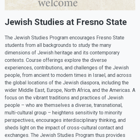
Jewish Studies at Fresno State
The Jewish Studies Program encourages Fresno State
students from all backgrounds to study the many
dimensions of Jewish heritage and its contemporary
contexts. Course offerings explore the diverse
experiences, contributions, and challenges of the Jewish
people, from ancient to modern times in Israel, and across
the global locations of the Jewish diaspora, including the
wider Middle East, Europe, North Africa, and the Americas. A
focus on the vibrant traditions and practices of Jewish
people – who are themselves a diverse, transnational,
multi-cultural group – heightens sensitivity to minority
perspectives, encourages interdisciplinary thinking, and
sheds light on the impact of cross-cultural contact and
exchanges. The Jewish Studies Program thus provides