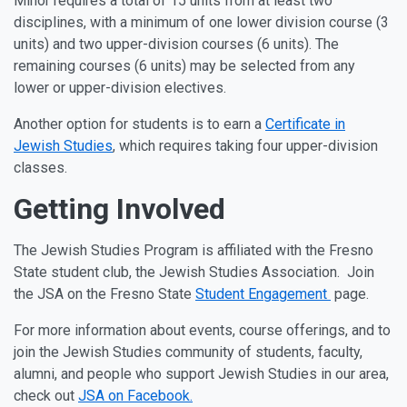
Minor requires a total of 15 units from at least two
disciplines, with a minimum of one lower division course (3
units) and two upper-division courses (6 units). The
remaining courses (6 units) may be selected from any
lower or upper-division electives.
Another option for students is to earn a
Certificate in
Jewish Studies
, which requires taking four upper-division
classes.
Getting Involved
The Jewish Studies Program is affiliated with the Fresno
State student club, the Jewish Studies Association. Join
the JSA on the Fresno State
Student Engagement
page.
For more information about events, course offerings, and to
join the Jewish Studies community of students, faculty,
alumni, and people who support Jewish Studies in our area,
check out
JSA on Facebook.