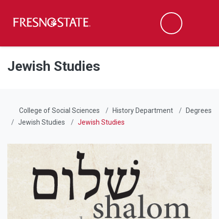
Fresno State
Men
Search
Skip to main content
Skip to main navigation
Skip to footer content
Jewish Studies
College of Social Sciences
History Department
Degrees
Jewish Studies
Jewish Studies