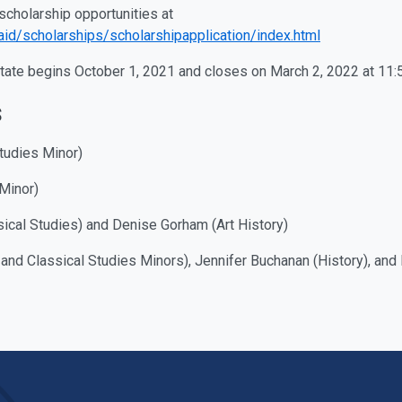
scholarship opportunities at
laid/scholarships/scholarshipapplication/index.html
State begins October 1, 2021 and closes on March 2, 2022 at 11:
s
tudies Minor)
Minor)
cal Studies) and Denise Gorham (Art History)
 and Classical Studies Minors), Jennifer Buchanan (History), a