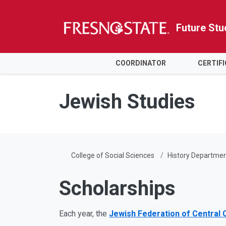
Future Stu
HOME
COORDINATOR
CERTIF
Skip to main content
Skip to main navigation
Skip to footer content
Jewish Studies
College of Social Sciences
History Departme
Scholarships
Each year, the
Jewish Federation of Central C