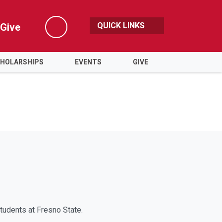
QUICK LINKS
Give
Search
HOLARSHIPS
EVENTS
GIVE
tudents at Fresno State.