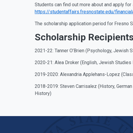
Students can find out more about and apply for 
https://studentaffairs.fresnostate.edu/financia
The scholarship application period for Fresno 
Scholarship Recipient
2021-22: Tanner O’Brien (Psychology, Jewish S
2020-21: Alea Droker (English, Jewish Studies 
2019-2020: Alexandria Applehans-Lopez (Classi
2018-2019: Steven Carrisalez (History, German
History)