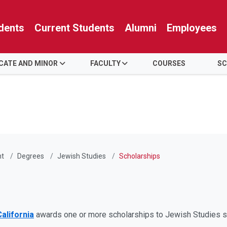
dents
Current Students
Alumni
Employees
ICATE AND MINOR
FACULTY
COURSES
SC
nt
Degrees
Jewish Studies
Scholarships
alifornia
awards one or more scholarships to Jewish Studies s