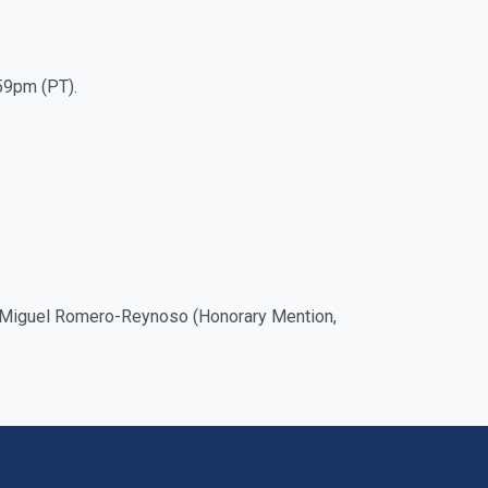
59pm (PT).
nd Miguel Romero-Reynoso (Honorary Mention,