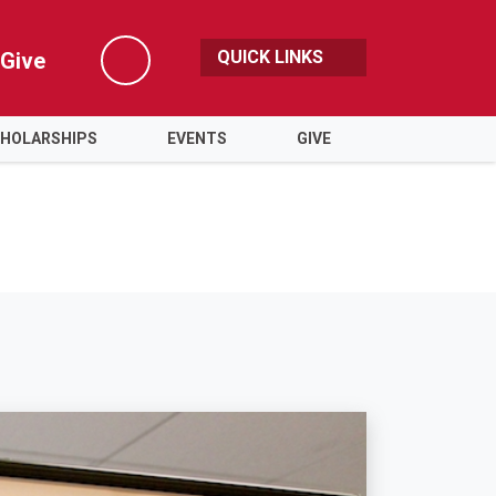
QUICK LINKS
Give
Search
HOLARSHIPS
EVENTS
GIVE