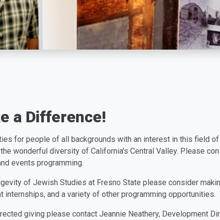
 a Difference!
t
i
e
s
f
o
r
p
e
o
p
l
e
o
f
a
l
l
backgrounds with an interest in this field 
the wonderful diversity of California's Central Valley. Please co
 and events programming.
longevity of Jewish Studies at Fresno State please consider makin
t internships, and a variety of other programming opportunities.
directed giving please contact Jeannie Neathery, Development Di