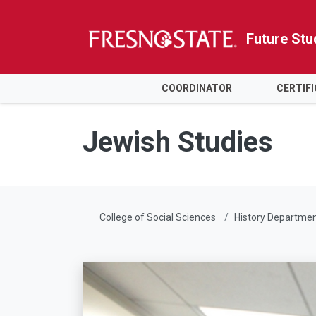
Future Stu
HOME
COORDINATOR
CERTIF
Skip to main content
Skip to main navigation
Skip to footer content
Jewish Studies
College of Social Sciences
History Departme