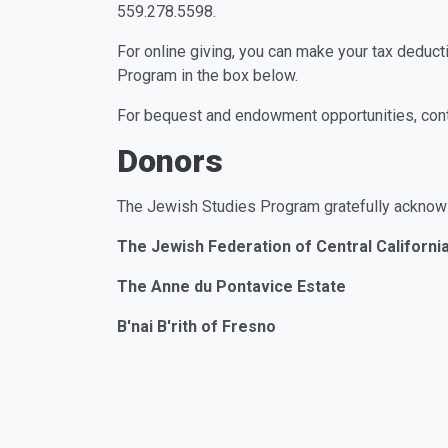
559.278.5598.
For online giving, you can make your tax deducti
Program in the box below.
For bequest and endowment opportunities, con
Donors
The Jewish Studies Program gratefully acknow
The Jewish Federation of Central Californi
The Anne du Pontavice Estate
B'nai B'rith of Fresno