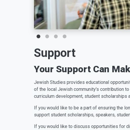
Support
Your Support Can Make
J
e
w
i
s
h
S
t
u
d
i
e
s
p
r
o
v
i
d
e
s
e
d
u
c
a
t
i
o
n
a
l
o
p
p
o
r
t
u
n
i
of the local Jewish community's contribution to 
curriculum development, student scholarships
If you would like to be a part of ensuring the 
support student scholarships, speakers, studen
If you would like to discuss opportunities for 