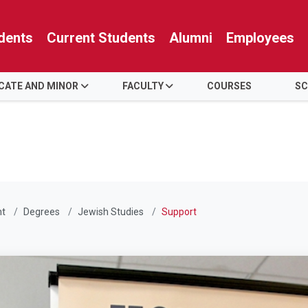
dents
Current Students
Alumni
Employees
ICATE AND MINOR
FACULTY
COURSES
SC
nt
Degrees
Jewish Studies
Support