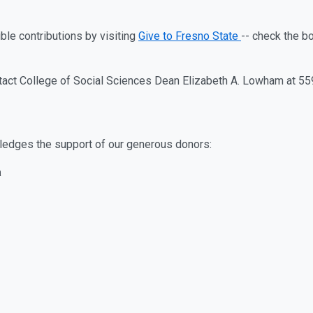
ble contributions by visiting
Give to Fresno State
-- check the b
tact College of Social Sciences Dean Elizabeth A. Lowham at 5
ledges the support of our generous donors:
a