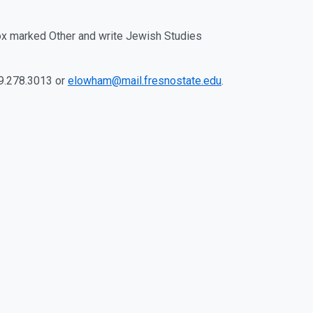
ox marked Other and write Jewish Studies
59.278.3013 or
elowham@mail.fresnostate.edu
.