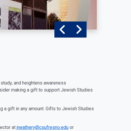
of study, and heightens awareness
nsider making a gift to support Jewish Studies
g a gift in any amount. Gifts to Jewish Studies
rector at
jneathery@csufresno.edu
or