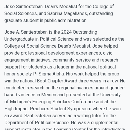
Jose Santiesteban, Dean's Medalist for the College of
Social Sciences, and Sabrina Magallanes, outstanding
graduate student in public administration
Jose A. Santiesteban is the 2024 Outstanding
Undergraduate in Political Science and was selected as the
College of Social Science Dean’s Medalist. Jose helped
provide professional development experiences, civic
engagement initiatives, community service and research
support for students as a leader in the national political
honor society Pi Sigma Alpha. His work helped the group
win the national Best Chapter Award three years in a row. He
conducted research on the regional nuances around gender-
based violence in Mexico and presented at the University
of Michigan’s Emerging Scholars Conference and at the
High Impact Practices Student Symposium where he won
an award. Santiesteban serves as a writing tutor for the
Department of Political Science. He was a supplemental
support instructor in the Learning Center for the introductory