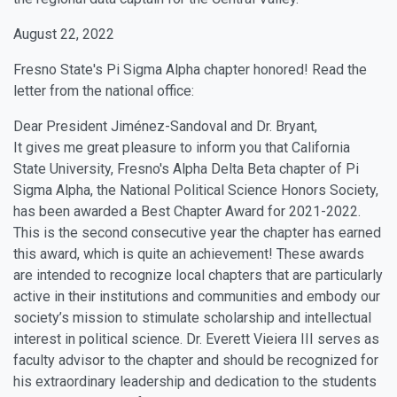
August 22, 2022
Fresno State's Pi Sigma Alpha chapter honored! Read the
letter from the national office:
Dear President Jiménez-Sandoval and Dr. Bryant,
It gives me great pleasure to inform you that California
State University, Fresno's Alpha Delta Beta chapter of Pi
Sigma Alpha, the National Political Science Honors Society,
has been awarded a Best Chapter Award for 2021-2022.
This is the second consecutive year the chapter has earned
this award, which is quite an achievement! These awards
are intended to recognize local chapters that are particularly
active in their institutions and communities and embody our
society’s mission to stimulate scholarship and intellectual
interest in political science. Dr. Everett Vieiera III serves as
faculty advisor to the chapter and should be recognized for
his extraordinary leadership and dedication to the students