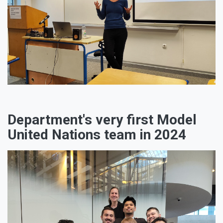
Department's very first Model
United Nations team in 2024