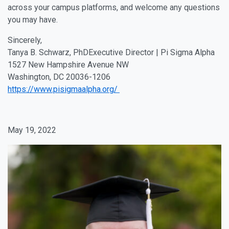
across your campus platforms, and welcome any questions
you may have.
Sincerely,
Tanya B. Schwarz, PhDExecutive Director | Pi Sigma Alpha
1527 New Hampshire Avenue NW
Washington, DC 20036-1206
https://www.pisigmaalpha.org/
May 19, 2022