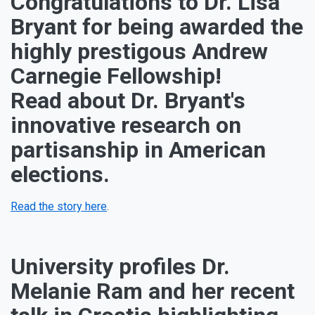
Congratulations to Dr. Lisa
Bryant for being awarded the
highly prestigous Andrew
Carnegie Fellowship!
Read about Dr. Bryant's
innovative research on
partisanship in American
elections.
Read the story here
.
University profiles Dr.
Melanie Ram and her recent