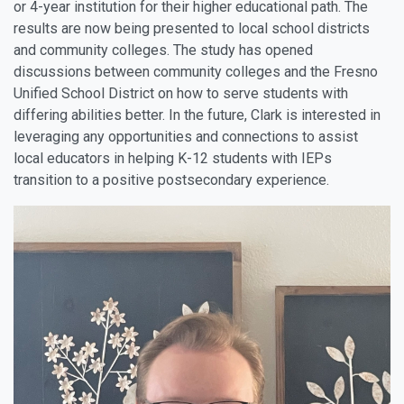
or 4-year institution for their higher educational path. The
results are now being presented to local school districts
and community colleges. The study has opened
discussions between community colleges and the Fresno
Unified School District on how to serve students with
differing abilities better. In the future, Clark is interested in
leveraging any opportunities and connections to assist
local educators in helping K-12 students with IEPs
transition to a positive postsecondary experience.