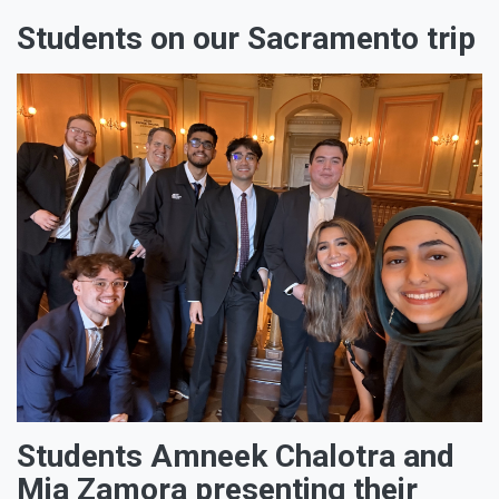
Students on our Sacramento trip
Students Amneek Chalotra and
Mia Zamora presenting their