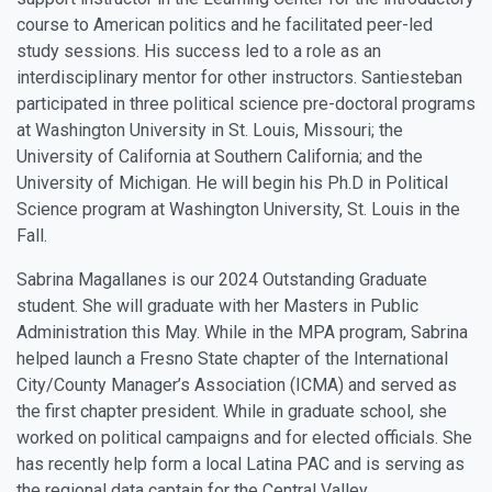
course to American politics and he facilitated peer-led
study sessions. His success led to a role as an
interdisciplinary mentor for other instructors. Santiesteban
participated in three political science pre-doctoral programs
at Washington University in St. Louis, Missouri; the
University of California at Southern California; and the
University of Michigan. He will begin his Ph.D in Political
Science program at Washington University, St. Louis in the
Fall.
Sabrina Magallanes is our 2024 Outstanding Graduate
student. She will graduate with her Masters in Public
Administration this May. While in the MPA program, Sabrina
helped launch a Fresno State chapter of the International
City/County Manager’s Association (ICMA) and served as
the first chapter president. While in graduate school, she
worked on political campaigns and for elected officials. She
has recently help form a local Latina PAC and is serving as
the regional data captain for the Central Valley.