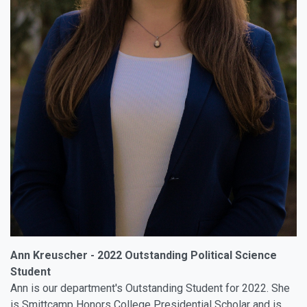
Ann Kreuscher - 2022 Outstanding Political Science
Student
Ann is our department's Outstanding Student for 2022. She
is Smittcamp Honors College Presidential Scholar and is