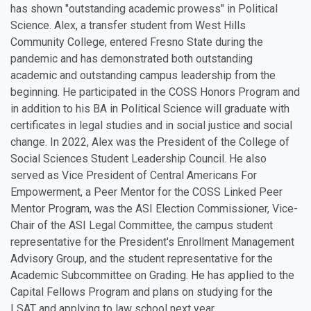
has shown "outstanding academic prowess" in Political
Science. Alex, a transfer student from West Hills
Community College, entered Fresno State during the
pandemic and has demonstrated both outstanding
academic and outstanding campus leadership from the
beginning. He participated in the COSS Honors Program and
in addition to his BA in Political Science will graduate with
certificates in legal studies and in social justice and social
change. In 2022, Alex was the President of the College of
Social Sciences Student Leadership Council. He also
served as Vice President of Central Americans For
Empowerment, a Peer Mentor for the COSS Linked Peer
Mentor Program, was the ASI Election Commissioner, Vice-
Chair of the ASI Legal Committee, the campus student
representative for the President's Enrollment Management
Advisory Group, and the student representative for the
Academic Subcommittee on Grading. He has applied to the
Capital Fellows Program and plans on studying for the
LSAT and applying to law school next year.