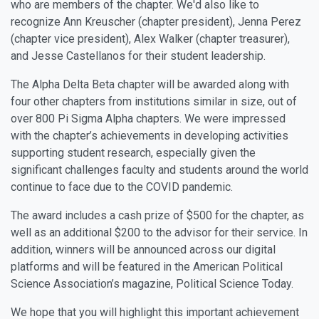
who are members of the chapter. We'd also like to
recognize Ann Kreuscher (chapter president), Jenna Perez
(chapter vice president), Alex Walker (chapter treasurer),
and Jesse Castellanos for their student leadership.
The Alpha Delta Beta chapter will be awarded along with
four other chapters from institutions similar in size, out of
over 800 Pi Sigma Alpha chapters. We were impressed
with the chapter’s achievements in developing activities
supporting student research, especially given the
significant challenges faculty and students around the world
continue to face due to the COVID pandemic.
The award includes a cash prize of $500 for the chapter, as
well as an additional $200 to the advisor for their service. In
addition, winners will be announced across our digital
platforms and will be featured in the American Political
Science Association’s magazine, Political Science Today.
We hope that you will highlight this important achievement