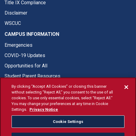
Title IX Compliance
Disclaimer
WSCUC
CAMPUS INFORMATION
Emergencies
COVID-19 Updates
Opportunities for All
Student Parent Resources
By clicking “Accept All Cookies” or closing this banner
without selecting “Reject All,” you consent to the use of all
cookies. To use only essential cookies, select “Reject All.”
You may change your preferences at any time in Cookie
© Fresno State 2026
Settings.
Privacy Notice
Last Updated Apr 8, 2026
Cookie Settings
Fresno State Facebook
Fresno State Twitter
Fresno State Instagram
Fresno State YouTube
Fresno State Tiktok
Fresno State Li
Donation