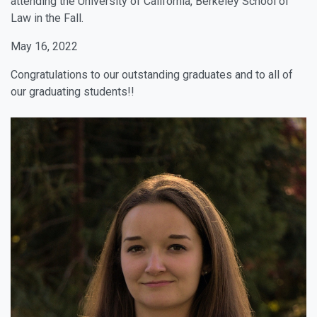
attending the University of California, Berkeley School of
Law in the Fall.
May 16, 2022
Congratulations to our outstanding graduates and to all of
our graduating students!!