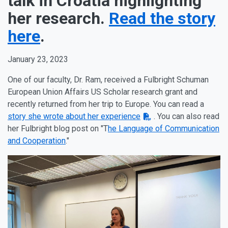
talk in Croatia highlighting
her research.
Read the story
here
.
January 23, 2023
One of our faculty, Dr. Ram, received a Fulbright Schuman
European Union Affairs US Scholar research grant and
recently returned from her trip to Europe. You can read a
story she wrote about her experience
. You can also read
her Fulbright blog post on "T
he Language of Communication
and Cooperation
."