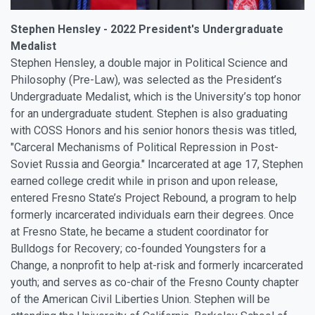
Stephen Hensley - 2022 President's Undergraduate
Medalist
Stephen Hensley, a double major in Political Science and
Philosophy (Pre-Law), was selected as the President’s
Undergraduate Medalist, which is the University’s top honor
for an undergraduate student. Stephen is also graduating
with COSS Honors and his senior honors thesis was titled,
"Carceral Mechanisms of Political Repression in Post-
Soviet Russia and Georgia." Incarcerated at age 17, Stephen
earned college credit while in prison and upon release,
entered Fresno State’s Project Rebound, a program to help
formerly incarcerated individuals earn their degrees. Once
at Fresno State, he became a student coordinator for
Bulldogs for Recovery; co-founded Youngsters for a
Change, a nonprofit to help at-risk and formerly incarcerated
youth; and serves as co-chair of the Fresno County chapter
of the American Civil Liberties Union. Stephen will be