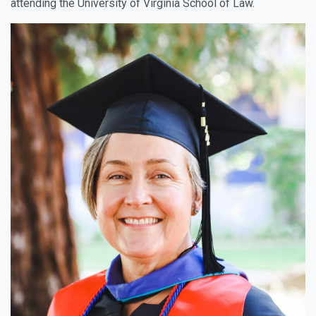
attending the University of Virginia School of Law.