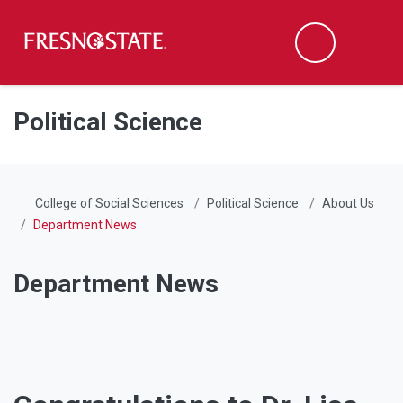
Fresno State
Men
Search
Skip to main content
Skip to main navigation
Skip to footer content
Political Science
College of Social Sciences
Political Science
About Us
Department News
Department News