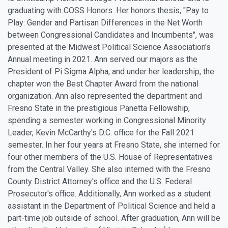
graduating with COSS Honors. Her honors thesis, "Pay to
Play: Gender and Partisan Differences in the Net Worth
between Congressional Candidates and Incumbents", was
presented at the Midwest Political Science Association's
Annual meeting in 2021. Ann served our majors as the
President of Pi Sigma Alpha, and under her leadership, the
chapter won the Best Chapter Award from the national
organization. Ann also represented the department and
Fresno State in the prestigious Panetta Fellowship,
spending a semester working in Congressional Minority
Leader, Kevin McCarthy's D.C. office for the Fall 2021
semester. In her four years at Fresno State, she interned for
four other members of the U.S. House of Representatives
from the Central Valley. She also interned with the Fresno
County District Attorney's office and the U.S. Federal
Prosecutor's office. Additionally, Ann worked as a student
assistant in the Department of Political Science and held a
part-time job outside of school. After graduation, Ann will be