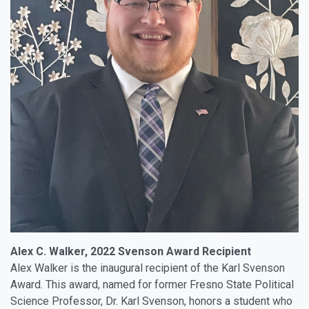
Alex C. Walker, 2022 Svenson Award Recipient
Alex Walker is the inaugural recipient of the Karl Svenson
Award. This award, named for former Fresno State Political
Science Professor, Dr. Karl Svenson, honors a student who