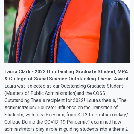
Laura Clark - 2022 Outstanding Graduate Student, MPA
& College of Social Science Outstanding Thesis Award
Laura was selected as our Outstanding Graduate Student
(Masters of Public Administration)and the COSS
Outstanding Thesis recipient for 2022! Laura's thesis, "The
Administration/ Educator Influence on the Transition of
Students, with Idea Services, from K-12 to Postsecondary/
College During the COVID-19 Pandemic," examined how
administrators play a role in guiding students into either a 2