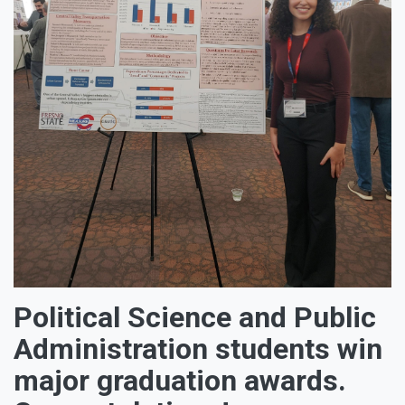
Political Science and Public
Administration students win
major graduation awards.