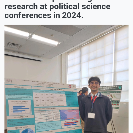
research at political science
conferences in 2024.