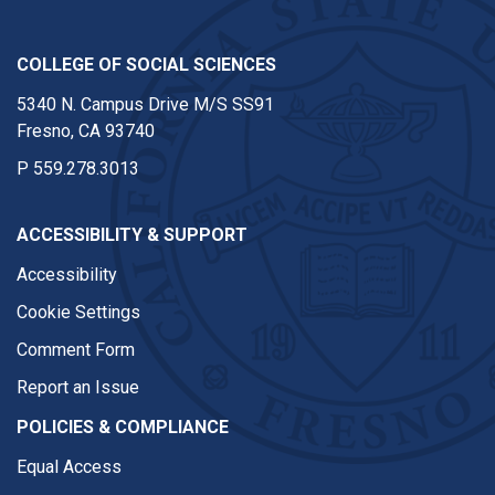
COLLEGE OF SOCIAL SCIENCES
5340 N. Campus Drive M/S SS91
Fresno, CA 93740
P
559.278.3013
ACCESSIBILITY & SUPPORT
Accessibility
Cookie Settings
Comment Form
Report an Issue
POLICIES & COMPLIANCE
Equal Access