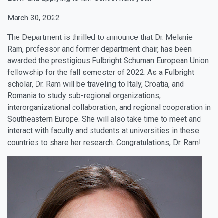
March 30, 2022
The Department is thrilled to announce that Dr. Melanie
Ram, professor and former department chair, has been
awarded the prestigious Fulbright Schuman European Union
fellowship for the fall semester of 2022. As a Fulbright
scholar, Dr. Ram will be traveling to Italy, Croatia, and
Romania to study sub-regional organizations,
interorganizational collaboration, and regional cooperation in
Southeastern Europe. She will also take time to meet and
interact with faculty and students at universities in these
countries to share her research. Congratulations, Dr. Ram!