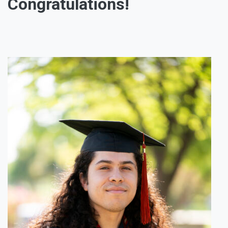
Congratulations!