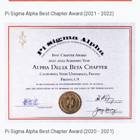
Pi Sigma Alpha Best Chapter Award (2021 - 2022)
Pi Sigma Alpha Best Chapter Award (2020 - 2021)