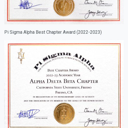
Pi Sigma Alpha Best Chapter Award (2022-2023)