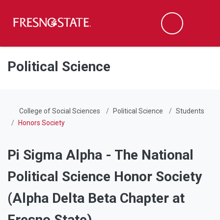
Fresno State
Men
Search
Skip to main content
Skip to main navigation
Skip to footer content
Political Science
College of Social Sciences
Political Science
Students
Honors Society
Pi Sigma Alpha - The National
Political Science Honor Society
(Alpha Delta Beta Chapter at
Fresno State)