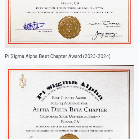
Pi Sigma Alpha Best Chapter Award (2023-2024)