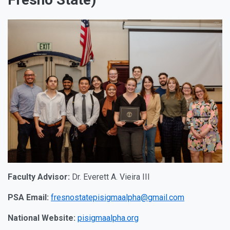
Faculty Advisor:
Dr. Everett A. Vieira III
PSA Email:
fresnostatepisigmaalpha@gmail.com
National Website:
pisigmaalpha.org