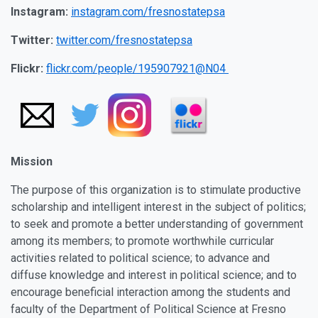
Instagram:
instagram.com/fresnostatepsa
Twitter:
twitter.com/fresnostatepsa
Flickr:
flickr.com/people/195907921@N04
Mission
The purpose of this organization is to stimulate productive
scholarship and intelligent interest in the subject of politics;
to seek and promote a better understanding of government
among its members; to promote worthwhile curricular
activities related to political science; to advance and
diffuse knowledge and interest in political science; and to
encourage beneficial interaction among the students and
faculty of the Department of Political Science at Fresno