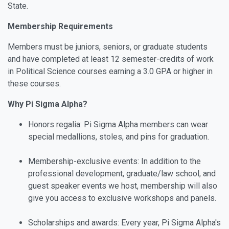
State.
Membership Requirements
Members must be juniors, seniors, or graduate students
and have completed at least 12 semester-credits of work
in Political Science courses earning a 3.0 GPA or higher in
these courses.
Why Pi Sigma Alpha?
Honors regalia: Pi Sigma Alpha members can wear
special medallions, stoles, and pins for graduation.
Membership-exclusive events: In addition to the
professional development, graduate/law school, and
guest speaker events we host, membership will also
give you access to exclusive workshops and panels.
Scholarships and awards: Every year, Pi Sigma Alpha's