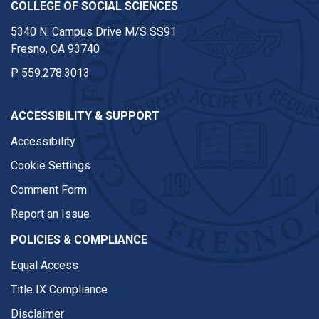
COLLEGE OF SOCIAL SCIENCES
5340 N. Campus Drive M/S SS91
Fresno, CA 93740
P
559.278.3013
ACCESSIBILITY & SUPPORT
Accessibility
Cookie Settings
Comment Form
Report an Issue
POLICIES & COMPLIANCE
Equal Access
Title IX Compliance
Disclaimer