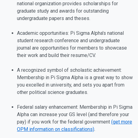
national organization provides scholarships for
graduate study and awards for outstanding
undergraduate papers and theses.
Academic opportunities: Pi Sigma Alpha's national
student research conference and undergraduate
journal are opportunities for members to showcase
their work and build their resume/CV.
A recognized symbol of scholastic achievement:
Membership in Pi Sigma Alpha is a great way to show
you excelled in university, and sets you apart from
other political science graduates.
Federal salary enhancement: Membership in Pi Sigma
Alpha can increase your GS level (and therefore your
pay) if you work for the federal government
(get more
OPM information on classifications)
.