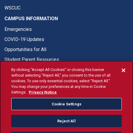
WSCUC
CAMPUS INFORMATION
Emergencies
COVID-19 Updates
Opportunities for All
Student Parent Resources
By clicking “Accept All Cookies” or closing this banner
without selecting “Reject All,” you consent to the use of all
cookies. To use only essential cookies, select “Reject All.”
You may change your preferences at any time in Cookie
© Fresno State 2026
Settings.
Privacy Notice
Last Updated Apr 8, 2026
Cookie Settings
Fresno State Facebook
Fresno State Twitter
Fresno State Instagram
Fresno State YouTube
Fresno State Tiktok
Fresno State Li
Donation
Reject All
All Fresno State programs and activities are open and available