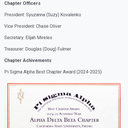
Chapter Officers
President: Syuzanna (Suzy) Kovalenko
Vice President: Chase Oliver
Secretary: Elijah Mireles
Treasurer: Douglas (Doug) Fulmer
Chapter Achivements
Pi Sigma Alpha Best Chapter Award (2024-2025)